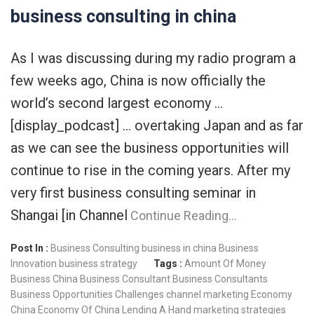
business consulting in china
As I was discussing during my radio program a
few weeks ago, China is now officially the
world’s second largest economy …
[display_podcast] … overtaking Japan and as far
as we can see the business opportunities will
continue to rise in the coming years. After my
very first business consulting seminar in
Shangai [in Channel
Continue Reading…
Post In :
Business Consulting
business in china
Business
Innovation
business strategy
Tags :
Amount Of Money
Business China
Business Consultant
Business Consultants
Business Opportunities
Challenges
channel marketing
Economy
China
Economy Of China
Lending A Hand
marketing strategies