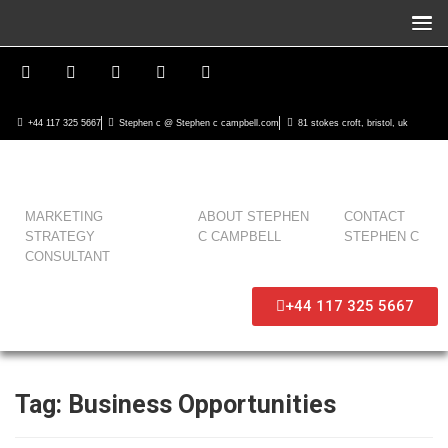
+44 117 325 5667
Stephen c @ Stephen c campbell.com
81 stokes croft, bristol, uk
MARKETING
ABOUT STEPHEN
CONTACT
STRATEGY
C CAMPBELL
STEPHEN C
CONSULTANT
+44 117 325 5667
Tag:
Business Opportunities