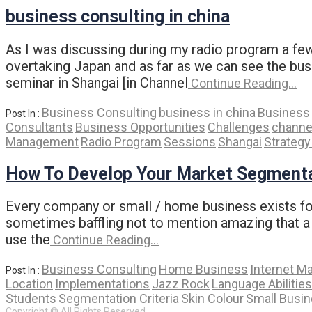
business consulting in china
As I was discussing during my radio program a few
overtaking Japan and as far as we can see the busi
seminar in Shangai [in Channel
Continue Reading…
Business Consulting
business in china
Business 
Post In :
Consultants
Business Opportunities
Challenges
channe
Management
Radio Program
Sessions
Shangai
Strateg
How To Develop Your Market Segmenta
Every company or small / home business exists for 
sometimes baffling not to mention amazing that a
use the
Continue Reading…
Business Consulting
Home Business
Internet M
Post In :
Location
Implementations
Jazz Rock
Language Abilities
Students
Segmentation Criteria
Skin Colour
Small Busi
Copyright © All Rights Reserved