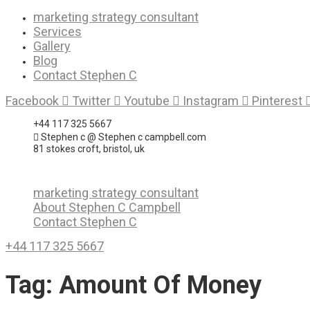
Skip
marketing strategy consultant
to
Services
content
Gallery
Blog
Contact Stephen C
Facebook
Twitter
Youtube
Instagram
Pinterest
+44 117 325 5667
Stephen c @ Stephen c campbell.com
81 stokes croft, bristol, uk
marketing strategy consultant
About Stephen C Campbell
Contact Stephen C
+44 117 325 5667
Tag:
Amount Of Money