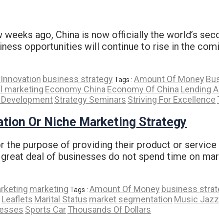
 weeks ago, China is now officially the world’s se
ness opportunities will continue to rise in the comi
Innovation
business strategy
Amount Of Money
Bus
Tags :
l marketing
Economy China
Economy Of China
Lending 
y Development
Strategy Seminars
Striving For Excellence
tion Or Niche Marketing Strategy
the purpose of providing their product or service to
 great deal of businesses do not spend time on mar
arketing
marketing
Amount Of Money
business stra
Tags :
Leaflets
Marital Status
market segmentation
Music Jazz
nesses
Sports Car
Thousands Of Dollars