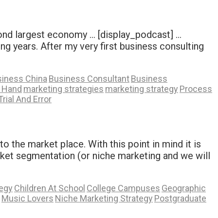
cond largest economy … [display_podcast] …
ng years. After my very first business consulting
iness China
Business Consultant
Business
A Hand
marketing strategies
marketing strategy
Process
Trial And Error
 the market place. With this point in mind it is
ket segmentation (or niche marketing and we will
tegy
Children At School
College Campuses
Geographic
Music Lovers
Niche Marketing Strategy
Postgraduate