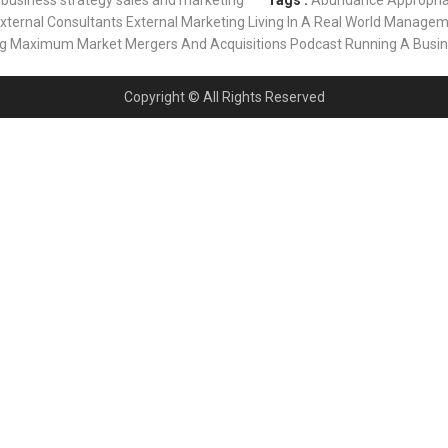
business strategy
sales and marketing
Tags :
Abundance
Appropri
xternal Consultants
External Marketing
Living In A Real World
Managem
ng
Maximum Market
Mergers And Acquisitions
Podcast
Running A Busi
Copyright © All Rights Reserved