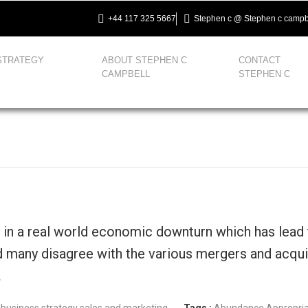
+44 117 325 5667
Stephen c @ Stephen c campb
STRATEGY
ABOUT STEPHEN C
CONTACT
CAMPBELL
STEPHEN C
g in a real world economic downturn which has lead
d many disagree with the various mergers and acquis
…