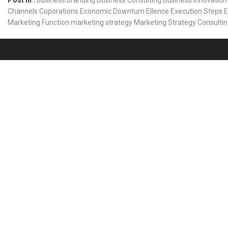
Post In :
business branding
Business Consulting
Business Innovation
Channels
Coporations
Economic Downturn
Ellence
Execution Steps
E
Marketing Function
marketing strategy
Marketing Strategy Consulti