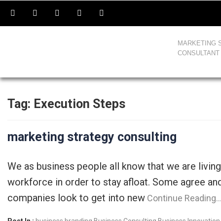
MARKETING 
CONSULTANT
Tag:
Execution Steps
marketing strategy consulting
We as business people all know that we are livin
workforce in order to stay afloat. Some agree an
companies look to get into new
Continue Reading