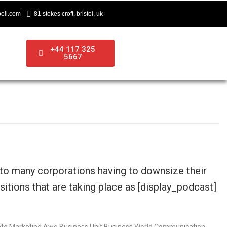
ell.com
81 stokes croft, bristol, uk
+44 117 325
5667
 to many corporations having to downsize their
itions that are taking place as [display_podcast]