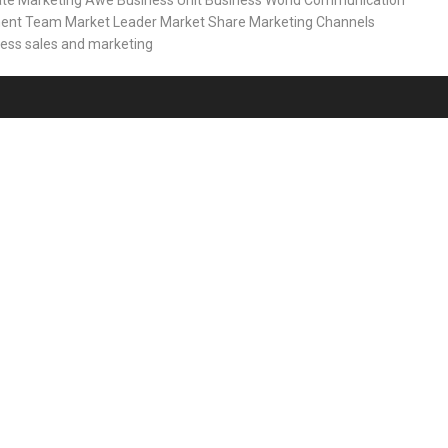
ate Marketing
Awe
Business Unit
Business World
Communication
ent Team
Market Leader
Market Share
Marketing Channels
ness
sales and marketing