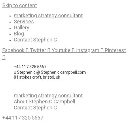
Skip to content
marketing strategy consultant
Services
Gallery
Blog
Contact Stephen C
Facebook
Twitter
Youtube
Instagram
Pinterest
+44 117 325 5667
Stephen c @ Stephen c campbell.com
81 stokes croft, bristol, uk
marketing strategy consultant
About Stephen C Campbell
Contact Stephen C
+44 117 325 5667