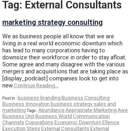
Tag:
External Consultants
marketing strategy consulting
We as business people all know that we are
living in a real world economic downturn which
has lead to many corporations having to
downsize their workforce in order to stay afloat.
Some agree and many disagree with the various
mergers and acquisitions that are taking place as
[display_podcast] companies look to get into
new
Continue Reading…
business branding
Business Consulting
Post In :
Business Innovation
business strategy
sales and
marketing
Abundance
Appropriate Marketing
Awe
Tags :
Business Unit
Business World
Communication
Channels
Coporations
Economic Downturn
Ellence
Execution Steps
External Consultants
External