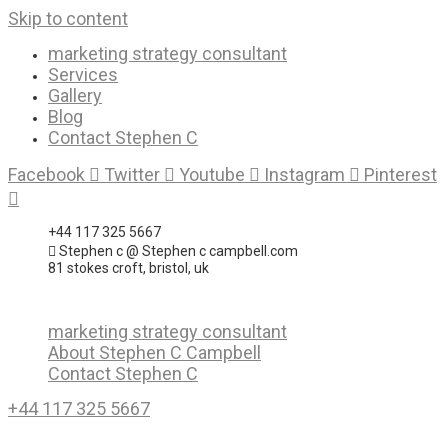
Skip to content
marketing strategy consultant
Services
Gallery
Blog
Contact Stephen C
Facebook
Twitter
Youtube
Instagram
Pinterest
+44 117 325 5667
Stephen c @ Stephen c campbell.com
81 stokes croft, bristol, uk
marketing strategy consultant
About Stephen C Campbell
Contact Stephen C
+44 117 325 5667