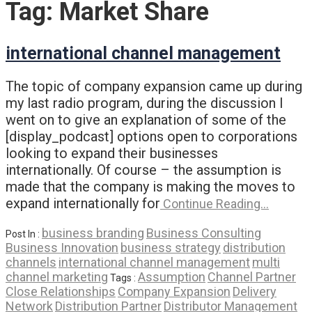
Tag:
Market Share
international channel management
The topic of company expansion came up during
my last radio program, during the discussion I
went on to give an explanation of some of the
[display_podcast] options open to corporations
looking to expand their businesses
internationally. Of course – the assumption is
made that the company is making the moves to
expand internationally for
Continue Reading…
business branding
Business Consulting
Post In :
Business Innovation
business strategy
distribution
channels
international channel management
multi
channel marketing
Assumption
Channel Partner
Tags :
Close Relationships
Company Expansion
Delivery
Network
Distribution Partner
Distributor Management