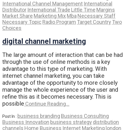
International Channel Management
International
Distributor
International Trade
Little Time
Margins
Market Share
Marketing Mix
Mba
Necessary Staff
Necessary Topic
Radio Program
Target Country
Two
Choices
digital channel marketing
The large amount of interaction that can be had
through the use of online methods is a key
advantage to this type of marketing. With
internet channel marketing, you can take
advantage of the opportunity to more closely
manage the whole experience of the user and
refine this as it becomes necessary. This is
possible
Continue Reading…
business branding
Business Consulting
Post In :
Business Innovation
business strategy
distribution
channels
Home Business
Internet Marketing
london