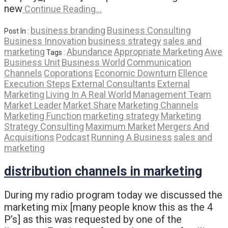
new
Continue Reading…
business branding
Business Consulting
Post In :
Business Innovation
business strategy
sales and
marketing
Abundance
Appropriate Marketing
Awe
Tags :
Business Unit
Business World
Communication
Channels
Coporations
Economic Downturn
Ellence
Execution Steps
External Consultants
External
Marketing
Living In A Real World
Management Team
Market Leader
Market Share
Marketing Channels
Marketing Function
marketing strategy
Marketing
Strategy Consulting
Maximum Market
Mergers And
Acquisitions
Podcast
Running A Business
sales and
marketing
distribution channels in marketing
During my radio program today we discussed the
marketing mix [many people know this as the 4
P’s] as this was requested by one of the