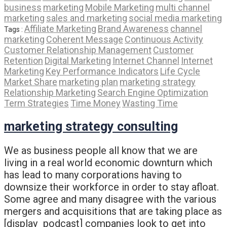
business
marketing
Mobile Marketing
multi channel
marketing
sales and marketing
social media marketing
Affiliate Marketing
Brand Awareness
channel
Tags :
marketing
Coherent Message
Continuous Activity
Customer Relationship Management
Customer
Retention
Digital Marketing
Internet Channel
Internet
Marketing
Key Performance Indicators
Life Cycle
Market Share
marketing plan
marketing strategy
Relationship Marketing
Search Engine Optimization
Term Strategies
Time Money
Wasting Time
marketing strategy consulting
We as business people all know that we are
living in a real world economic downturn which
has lead to many corporations having to
downsize their workforce in order to stay afloat.
Some agree and many disagree with the various
mergers and acquisitions that are taking place as
[display_podcast] companies look to get into