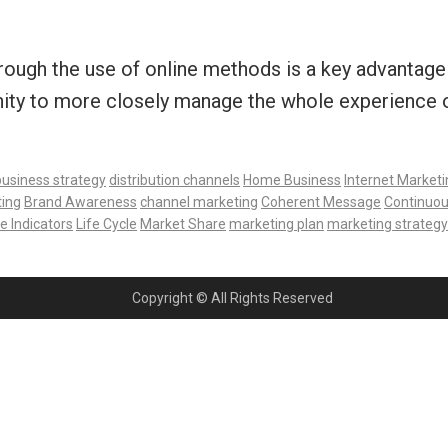
rough the use of online methods is a key advantage 
ity to more closely manage the whole experience of
business strategy
distribution channels
Home Business
Internet Marketi
ting
Brand Awareness
channel marketing
Coherent Message
Continuou
 Indicators
Life Cycle
Market Share
marketing plan
marketing strategy
Copyright © All Rights Reserved