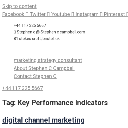
Skip to content
Facebook
Twitter
Youtube
Instagram
Pinterest
+44 117 325 5667
Stephen c @ Stephen c campbell.com
81 stokes croft, bristol, uk
marketing strategy consultant
About Stephen C Campbell
Contact Stephen C
+44 117 325 5667
Tag:
Key Performance Indicators
digital channel marketing