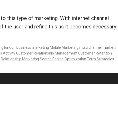
to this type of marketing. With internet channel
 the user and refine this as it becomes necessary.
ng
london business
marketing
Mobile Marketing
multi channel marketin
s Activity
Customer Relationship Management
Customer Retention
Relationship Marketing
Search Engine Optimization
Term Strategies