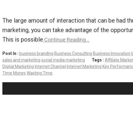
The large amount of interaction that can be had th
marketing, you can take advantage of the opportun
This is possible
Continue Reading…
Post In :
business branding
Business Consulting
Business Innovation
sales and marketing
social media marketing
Tags :
Affiliate Marke
Digital Marketing
Internet Channel
Internet Marketing
Key Performance
Time Money
Wasting Time