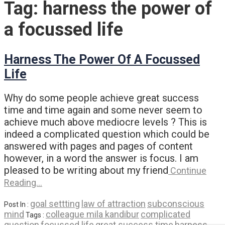
Tag:
harness the power of
a focussed life
Harness The Power Of A Focussed
Life
Why do some people achieve great success
time and time again and some never seem to
achieve much above mediocre levels ? This is
indeed a complicated question which could be
answered with pages and pages of content
however, in a word the answer is focus. I am
pleased to be writing about my friend
Continue
Reading…
goal settting
law of attraction
subconscious
Post In :
mind
colleague mila kandibur
complicated
Tags :
question
focussed life
great success time
harness