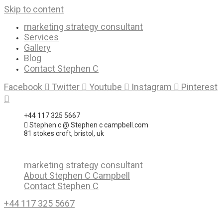
Skip to content
marketing strategy consultant
Services
Gallery
Blog
Contact Stephen C
Facebook
Twitter
Youtube
Instagram
Pinterest
+44 117 325 5667
Stephen c @ Stephen c campbell.com
81 stokes croft, bristol, uk
marketing strategy consultant
About Stephen C Campbell
Contact Stephen C
+44 117 325 5667