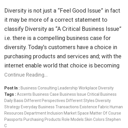
Diversity is not just a “Feel Good Issue” in fact
it may be more of a correct statement to
classify Diversity as “A Critical Business Issue”
i.e. there is a compelling business case for
diversity. Today’s customers have a choice in
purchasing products and services and; with the
internet enable world that choice is becoming
Continue Reading…
Post In :
Business Consulting
Leadership
Workplace Diversity
Tags :
Accents
Business Case
Business Issue
Critical Business
Daily Basis
Different Perspectives
Different Styles
Diversity
Strategy
Everyday Business Transactions
Existence
Fabric
Human
Resources Department
Inclusion
Market Space
Matter Of Course
Passports
Purchasing Products
Role Models
Skin Colors
Stephen
C