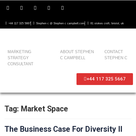
+44 117 325 5667
Stephen c @ Stephen c campbell.com
81 stokes croft, bristol, uk
MARKETING
ABOUT STEPHEN
CONTACT
STRATEGY
C CAMPBELL
STEPHEN C
CONSULTANT
+44 117 325 5667
Tag:
Market Space
The Business Case For Diversity II