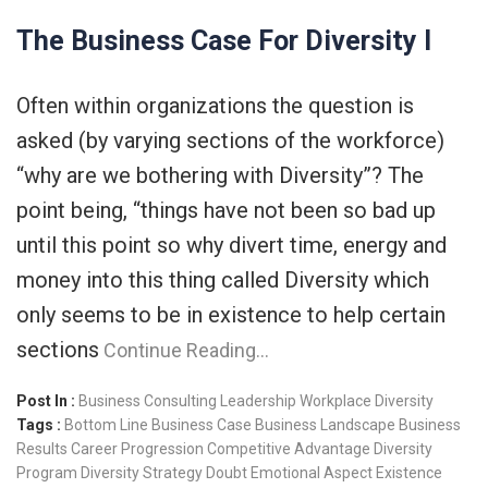
The Business Case For Diversity I
Often within organizations the question is
asked (by varying sections of the workforce)
“why are we bothering with Diversity”? The
point being, “things have not been so bad up
until this point so why divert time, energy and
money into this thing called Diversity which
only seems to be in existence to help certain
sections
Continue Reading…
Post In :
Business Consulting
Leadership
Workplace Diversity
Tags :
Bottom Line
Business Case
Business Landscape
Business
Results
Career Progression
Competitive Advantage
Diversity
Program
Diversity Strategy
Doubt
Emotional Aspect
Existence