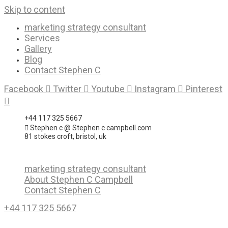
Skip to content
marketing strategy consultant
Services
Gallery
Blog
Contact Stephen C
Facebook
Twitter
Youtube
Instagram
Pinterest
+44 117 325 5667
Stephen c @ Stephen c campbell.com
81 stokes croft, bristol, uk
marketing strategy consultant
About Stephen C Campbell
Contact Stephen C
+44 117 325 5667