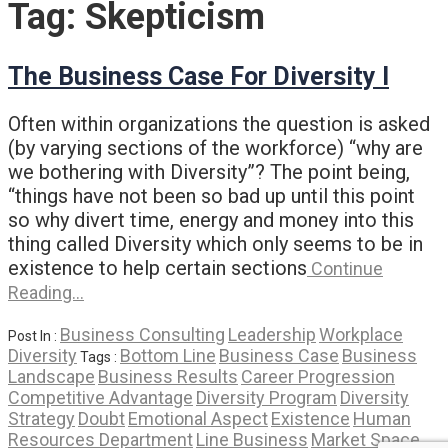
Tag:
Skepticism
The Business Case For Diversity I
Often within organizations the question is asked
(by varying sections of the workforce) “why are
we bothering with Diversity”? The point being,
“things have not been so bad up until this point
so why divert time, energy and money into this
thing called Diversity which only seems to be in
existence to help certain sections
Continue
Reading…
Business Consulting
Leadership
Workplace
Post In :
Diversity
Bottom Line
Business Case
Business
Tags :
Landscape
Business Results
Career Progression
Competitive Advantage
Diversity Program
Diversity
Strategy
Doubt
Emotional Aspect
Existence
Human
Resources Department
Line Business
Market Space