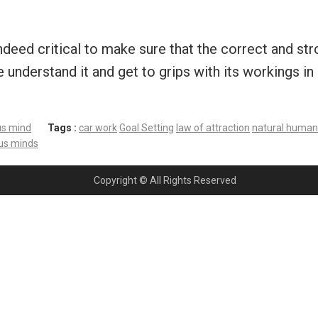
 indeed critical to make sure that the correct and s
derstand it and get to grips with its workings in 
us mind
Tags :
car work
Goal Setting
law of attraction
natural human 
ous minds
Copyright © All Rights Reserved