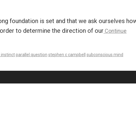
trong foundation is set and that we ask ourselves ho
order to determine the direction of our
Continue
instinct
parallel question
stephen c campbell
subconscious mind