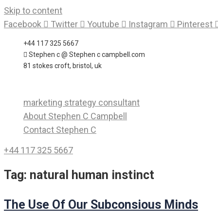
Skip to content
Facebook
Twitter
Youtube
Instagram
Pinterest
+44 117 325 5667
Stephen c @ Stephen c campbell.com
81 stokes croft, bristol, uk
marketing strategy consultant
About Stephen C Campbell
Contact Stephen C
+44 117 325 5667
Tag:
natural human instinct
The Use Of Our Subconsious Minds