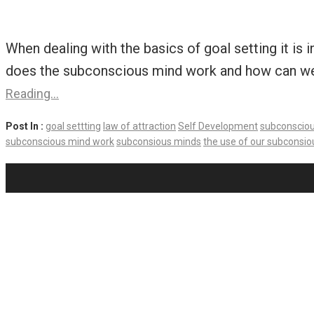
When dealing with the basics of goal setting it is
does the subconscious mind work and how can we un
Reading…
Post In :
goal settting
law of attraction
Self Development
subconscio
subconscious mind work
subconsious minds
the use of our subconsi