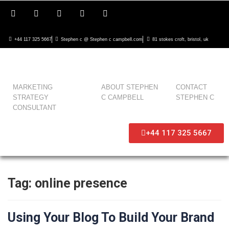
+44 117 325 5667
Stephen c @ Stephen c campbell.com
81 stokes croft, bristol, uk
MARKETING
ABOUT STEPHEN
CONTACT
STRATEGY
C CAMPBELL
STEPHEN C
CONSULTANT
+44 117 325 5667
Tag:
online presence
Using Your Blog To Build Your Brand