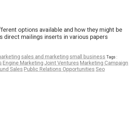
fferent options available and how they might be
s direct mailings inserts in various papers
marketing
sales and marketing
small business
Tags :
s
Engine Marketing
Joint Ventures
Marketing Campaign
und Sales
Public Relations Opportunities
Seo