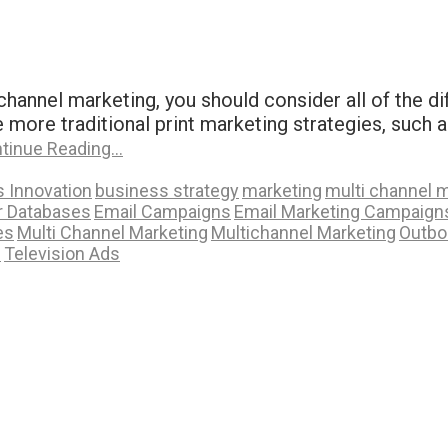
hannel marketing, you should consider all of the di
e more traditional print marketing strategies, such a
tinue Reading…
 Innovation
business strategy
marketing
multi channel 
 Databases
Email Campaigns
Email Marketing Campaign
es
Multi Channel Marketing
Multichannel Marketing
Outbo
s
Television Ads