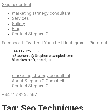
Skip to content
marketing strategy consultant
Services
Gallery
Blog
Contact Stephen C
Facebook
Twitter
Youtube
Instagram
Pinterest
+44 117 325 5667
Stephen c @ Stephen c campbell.com
81 stokes croft, bristol, uk
marketing strategy consultant
About Stephen C Campbell
Contact Stephen C
+44 117 325 5667
Tag:
Seo Techniques