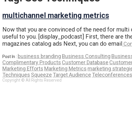
multichannel marketing metrics
Now that you are convinced of the need for multi c
useful to you. [display_podcast] First, there are th
magazines catalog ads Next, you can do email
Con
business branding
Business Consulting
Business
Post In :
Complimentary Products
Customer Database
Customer
Marketing Efforts
Marketing Metrics
marketing strategi
Techniques
Squeeze
Target Audience
Teleconference
Copyright © All Rights Reserved