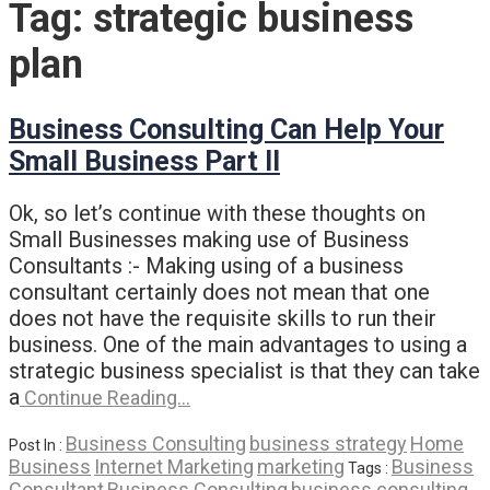
Tag:
strategic business
plan
Business Consulting Can Help Your
Small Business Part II
Ok, so let’s continue with these thoughts on
Small Businesses making use of Business
Consultants :- Making using of a business
consultant certainly does not mean that one
does not have the requisite skills to run their
business. One of the main advantages to using a
strategic business specialist is that they can take
a
Continue Reading…
Business Consulting
business strategy
Home
Post In :
Business
Internet Marketing
marketing
Business
Tags :
Consultant
Business Consulting
business consulting