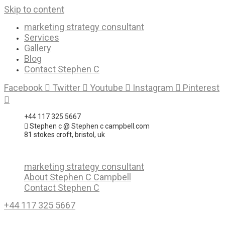
Skip to content
marketing strategy consultant
Services
Gallery
Blog
Contact Stephen C
Facebook
Twitter
Youtube
Instagram
Pinterest
+44 117 325 5667
Stephen c @ Stephen c campbell.com
81 stokes croft, bristol, uk
marketing strategy consultant
About Stephen C Campbell
Contact Stephen C
+44 117 325 5667