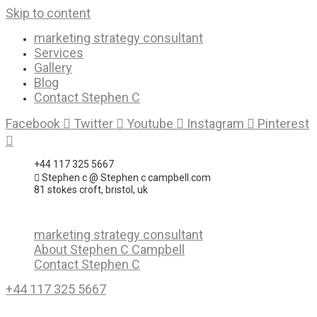
Skip to content
marketing strategy consultant
Services
Gallery
Blog
Contact Stephen C
Facebook
Twitter
Youtube
Instagram
Pinterest
+44 117 325 5667
Stephen c @ Stephen c campbell.com
81 stokes croft, bristol, uk
marketing strategy consultant
About Stephen C Campbell
Contact Stephen C
+44 117 325 5667