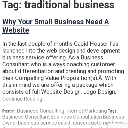
Tag:
traditional business
Why Your Small Business Need A
Website
In the last couple of months Capid Houser has
launched into the web design and development
business service offering. As a Business
Consultant who is always coaching customer
about differentiation and creating and promoting
their Compelling Value Proposition(s).Â With
this in mind we are offering a package which
consists of full Website Design, Logo Design,
Continue Reading…
Business Consulting
Internet Marketing
Post In :
Tags :
Business Consultant
Business Consultation
Business
Owner
business service
capid houser
customer base