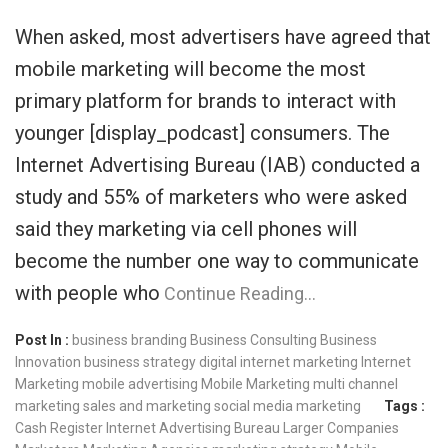
When asked, most advertisers have agreed that
mobile marketing will become the most
primary platform for brands to interact with
younger [display_podcast] consumers. The
Internet Advertising Bureau (IAB) conducted a
study and 55% of marketers who were asked
said they marketing via cell phones will
become the number one way to communicate
with people who
Continue Reading…
Post In :
business branding
Business Consulting
Business
Innovation
business strategy
digital internet marketing
Internet
Marketing
mobile advertising
Mobile Marketing
multi channel
marketing
sales and marketing
social media marketing
Tags :
Cash Register
Internet Advertising Bureau
Larger Companies