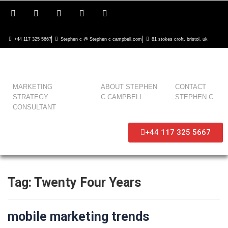
+44 117 325 5667
Stephen c @ Stephen c campbell.com
81 stokes croft, bristol, uk
MARKETING
ABOUT STEPHEN
CONTACT
STRATEGY
C CAMPBELL
STEPHEN C
CONSULTANT
+44 117 325 5667
Tag:
Twenty Four Years
mobile marketing trends