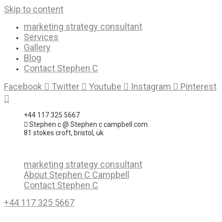
Skip to content
marketing strategy consultant
Services
Gallery
Blog
Contact Stephen C
Facebook
Twitter
Youtube
Instagram
Pinterest
+44 117 325 5667
Stephen c @ Stephen c campbell.com
81 stokes croft, bristol, uk
marketing strategy consultant
About Stephen C Campbell
Contact Stephen C
+44 117 325 5667