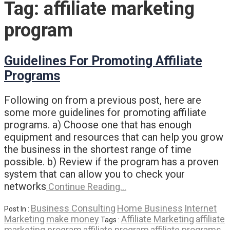
Tag:
affiliate marketing
program
Guidelines For Promoting Affiliate
Programs
Following on from a previous post, here are
some more guidelines for promoting affiliate
programs. a) Choose one that has enough
equipment and resources that can help you grow
the business in the shortest range of time
possible. b) Review if the program has a proven
system that can allow you to check your
networks
Continue Reading…
Business Consulting
Home Business
Internet
Post In :
Marketing
make money
Affiliate Marketing
affiliate
Tags :
marketing program
affiliate program
affiliate programs