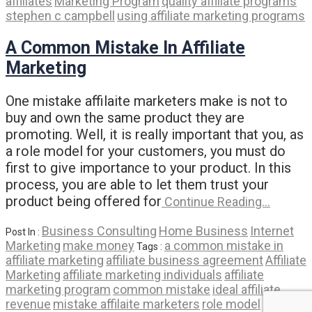
affiliates
Marketing Program
quality affiliate programs
stephen c campbell
using affiliate marketing programs
A Common Mistake In Affiliate
Marketing
One mistake affilaite marketers make is not to
buy and own the same product they are
promoting. Well, it is really important that you, as
a role model for your customers, you must do
first to give importance to your product. In this
process, you are able to let them trust your
product being offered for
Continue Reading…
Business Consulting
Home Business
Internet
Post In :
Marketing
make money
a common mistake in
Tags :
affiliate marketing
affiliate business agreement
Affiliate
Marketing
affiliate marketing individuals
affiliate
marketing program
common mistake
ideal affiliate
revenue
mistake affilaite marketers
role model