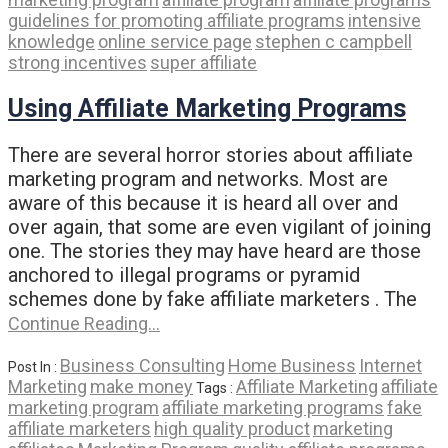
guidelines for promoting affiliate programs
intensive
knowledge
online service page
stephen c campbell
strong incentives
super affiliate
Using Affiliate Marketing Programs
There are several horror stories about affiliate
marketing program and networks. Most are
aware of this because it is heard all over and
over again, that some are even vigilant of joining
one. The stories they may have heard are those
anchored to illegal programs or pyramid
schemes done by fake affiliate marketers . The
Continue Reading…
Business Consulting
Home Business
Internet
Post In :
Marketing
make money
Affiliate Marketing
affiliate
Tags :
marketing program
affiliate marketing programs
fake
affiliate marketers
high quality product
marketing