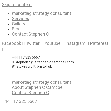
Skip to content
marketing strategy consultant
Services
Gallery
Blog
Contact Stephen C
Facebook
Twitter
Youtube
Instagram
Pinterest
+44 117 325 5667
Stephen c @ Stephen c campbell.com
81 stokes croft, bristol, uk
marketing strategy consultant
About Stephen C Campbell
Contact Stephen C
+44 117 325 5667