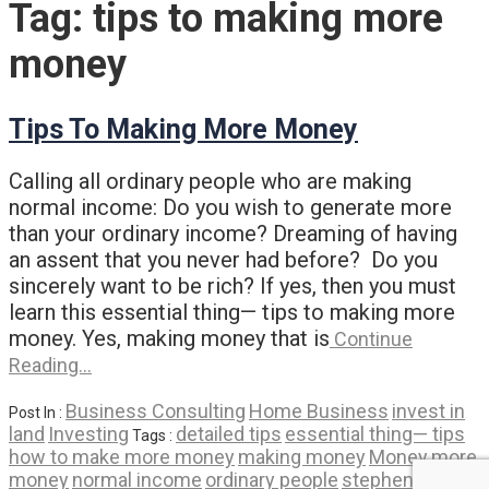
Tag:
tips to making more
money
Tips To Making More Money
Calling all ordinary people who are making
normal income: Do you wish to generate more
than your ordinary income? Dreaming of having
an assent that you never had before? Do you
sincerely want to be rich? If yes, then you must
learn this essential thing— tips to making more
money. Yes, making money that is
Continue
Reading…
Business Consulting
Home Business
invest in
Post In :
land
Investing
detailed tips
essential thing— tips
Tags :
how to make more money
making money
Money
more
money
normal income
ordinary people
stephen c