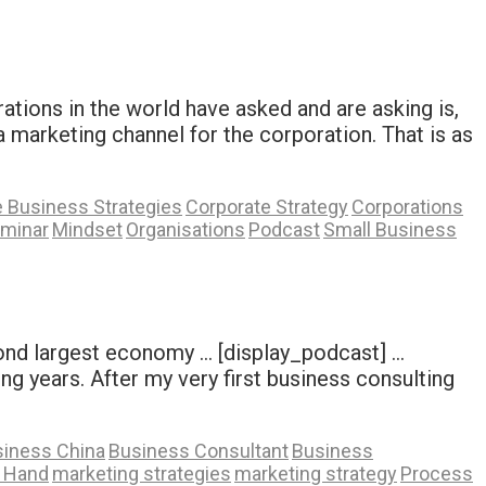
tions in the world have asked and are asking is,
a marketing channel for the corporation. That is as
 Business Strategies
Corporate Strategy
Corporations
eminar
Mindset
Organisations
Podcast
Small Business
cond largest economy … [display_podcast] …
ng years. After my very first business consulting
iness China
Business Consultant
Business
A Hand
marketing strategies
marketing strategy
Process