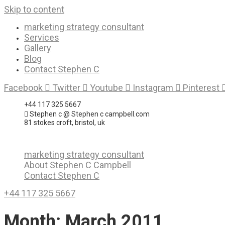
Skip to content
marketing strategy consultant
Services
Gallery
Blog
Contact Stephen C
Facebook
Twitter
Youtube
Instagram
Pinterest
+44 117 325 5667
Stephen c @ Stephen c campbell.com
81 stokes croft, bristol, uk
marketing strategy consultant
About Stephen C Campbell
Contact Stephen C
+44 117 325 5667
Month:
March 2011