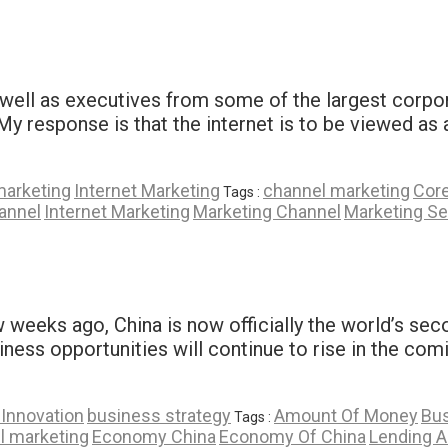
ell as executives from some of the largest corpora
My response is that the internet is to be viewed as 
marketing
Internet Marketing
channel marketing
Core
Tags :
annel
Internet Marketing
Marketing Channel
Marketing S
 weeks ago, China is now officially the world’s se
ness opportunities will continue to rise in the comi
Innovation
business strategy
Amount Of Money
Bus
Tags :
l marketing
Economy China
Economy Of China
Lending 