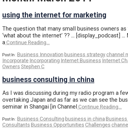
using the internet for marketing
The question that many small business owners as w
‘what about the internet’ ?? … [display_podcast] … 
a
Continue Reading…
Business Innovation
business strategy
channel 
Post In :
Incorporate
Incorporating
Internet Business
Internet Ch
Owners
Stephen C
business consulting in china
As I was discussing during my radio program a few
overtaking Japan and as far as we can see the busi
seminar in Shangai [in Channel
Continue Reading…
Business Consulting
business in china
Business 
Post In :
Consultants
Business Opportunities
Challenges
channe