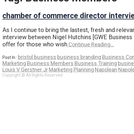
chamber of commerce director intervi
As I continue to bring the lastest, fresh and rele
interview between Nigel Hutchins [GWE Business We
offer for those who wish
Continue Reading…
bristol business
business branding
Business Con
Post In :
Marketing
Business Members
Business Training
busin
Louis V Gerstner Jr
Marketing Planning
Napolean
Napole
Copyright © All Rights Reserved