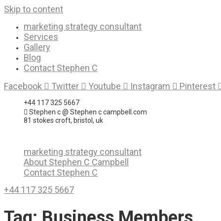
Skip to content
marketing strategy consultant
Services
Gallery
Blog
Contact Stephen C
Facebook
Twitter
Youtube
Instagram
Pinterest
+44 117 325 5667
Stephen c @ Stephen c campbell.com
81 stokes croft, bristol, uk
marketing strategy consultant
About Stephen C Campbell
Contact Stephen C
+44 117 325 5667
Tag:
Business Members