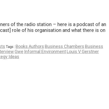
ners of the radio station – here is a podcast of an
st] role of his organisation and what there is on
sts
Books Authors
Business Chambers
Business
Tags :
nterview
Gwe
Informal Environment
Louis V Gerstner
tegy Ideas