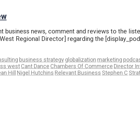
ew
vant business news, comment and reviews to the liste
st Regional Director] regarding the [display_podca
sulting
business strategy
globalization
marketing
podca
ess west
Cant Dance
Chambers Of Commerce
Director I
an Hill
Nigel Hutchins
Relevant Business
Stephen C
Stra