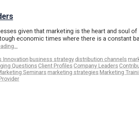
ders
esses given that marketing is the heart and soul of 
 in tough economic times where there is a constant b
eading…
 Innovation
business strategy
distribution channels
mark
nging Questions
Client Profiles
Company Leaders
Contrib
arketing Seminars
marketing strategies
Marketing Train
Provider