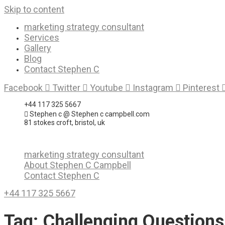
Skip to content
marketing strategy consultant
Services
Gallery
Blog
Contact Stephen C
Facebook
Twitter
Youtube
Instagram
Pinterest
+44 117 325 5667
Stephen c @ Stephen c campbell.com
81 stokes croft, bristol, uk
marketing strategy consultant
About Stephen C Campbell
Contact Stephen C
+44 117 325 5667
Tag:
Challenging Questions