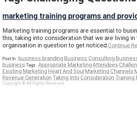
marketing training programs and provi
Marketing training programs are essential to busin
this, taking into consideration that we are living
organisation in question to get noticed
Continue R
business branding
Business Consulting
Business
Post In :
business
Appropriate Marketing
Attendees
Challe
Tags :
Existing Marketing
Heart And Soul
Marketing Channels
M
Revenue Generation
Taking Into Consideration
Training 
Copyright © All Rights Reserved