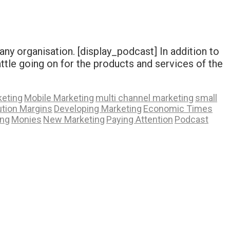
any organisation. [display_podcast] In addition to
attle going on for the products and services of the
eting
Mobile Marketing
multi channel marketing
small
ution Margins
Developing Marketing
Economic Times
ing
Monies
New Marketing
Paying Attention
Podcast