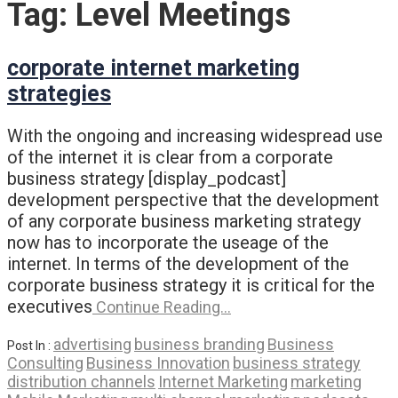
Tag:
Level Meetings
corporate internet marketing
strategies
With the ongoing and increasing widespread use
of the internet it is clear from a corporate
business strategy [display_podcast]
development perspective that the development
of any corporate business marketing strategy
now has to incorporate the useage of the
internet. In terms of the development of the
corporate business strategy it is critical for the
executives
Continue Reading…
advertising
business branding
Business
Post In :
Consulting
Business Innovation
business strategy
distribution channels
Internet Marketing
marketing