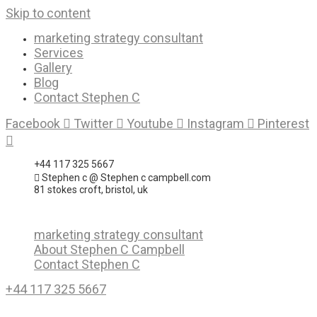
Skip to content
marketing strategy consultant
Services
Gallery
Blog
Contact Stephen C
Facebook
Twitter
Youtube
Instagram
Pinterest
+44 117 325 5667
Stephen c @ Stephen c campbell.com
81 stokes croft, bristol, uk
marketing strategy consultant
About Stephen C Campbell
Contact Stephen C
+44 117 325 5667