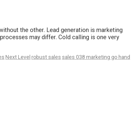
ithout the other. Lead generation is marketing
rocesses may differ. Cold calling is one very
es
Next Level
robust sales
sales 038 marketing go hand