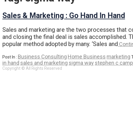
Sales & Marketing : Go Hand In Hand
Sales and marketing are the two processes that c
and closing the final deal is sales accomplished.
popular method adopted by many. ‘Sales and
Conti
Business Consulting
Home Business
marketing
Post In :
in hand
sales and marketing
sigma way
stephen c camp
Copyright © All Rights Reserved