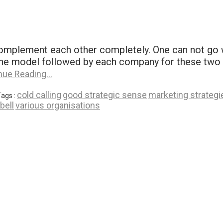
omplement each other completely. One can not go w
 The model followed by each company for these two p
nue Reading…
cold calling
good strategic sense
marketing strategi
Tags :
bell
various organisations