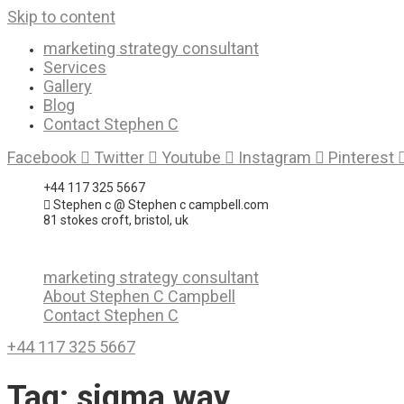
Skip to content
marketing strategy consultant
Services
Gallery
Blog
Contact Stephen C
Facebook
Twitter
Youtube
Instagram
Pinterest
+44 117 325 5667
Stephen c @ Stephen c campbell.com
81 stokes croft, bristol, uk
marketing strategy consultant
About Stephen C Campbell
Contact Stephen C
+44 117 325 5667
Tag:
sigma way