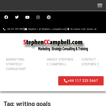
+44 117 325 5667
Stephen c @ Stephen c campbell.com
81 stokes croft, bristol, uk
MARKETING
ABOUT STEPHEN
CONTACT
STRATEGY
C CAMPBELL
STEPHEN C
CONSULTANT
+44 117 325 5667
Tag:
writing goals