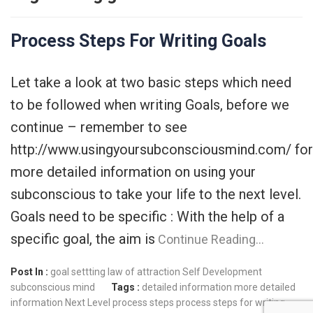
Process Steps For Writing Goals
Let take a look at two basic steps which need
to be followed when writing Goals, before we
continue – remember to see
http://www.usingyoursubconsciousmind.com/ for
more detailed information on using your
subconscious to take your life to the next level.
Goals need to be specific : With the help of a
specific goal, the aim is
Continue Reading…
Post In :
goal settting
law of attraction
Self Development
subconscious mind
Tags :
detailed information
more detailed
information
Next Level
process steps
process steps for writing