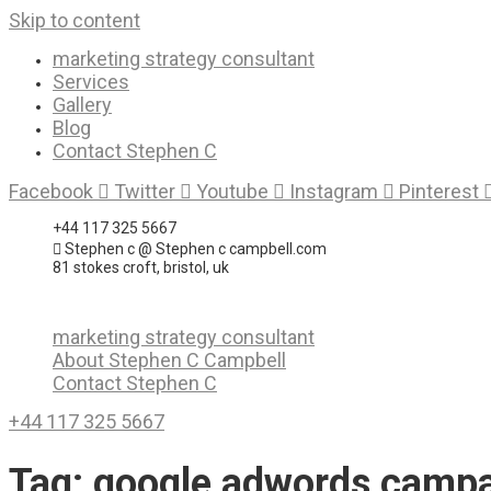
Skip to content
marketing strategy consultant
Services
Gallery
Blog
Contact Stephen C
Facebook
Twitter
Youtube
Instagram
Pinterest
+44 117 325 5667
Stephen c @ Stephen c campbell.com
81 stokes croft, bristol, uk
marketing strategy consultant
About Stephen C Campbell
Contact Stephen C
+44 117 325 5667
Tag:
google adwords camp