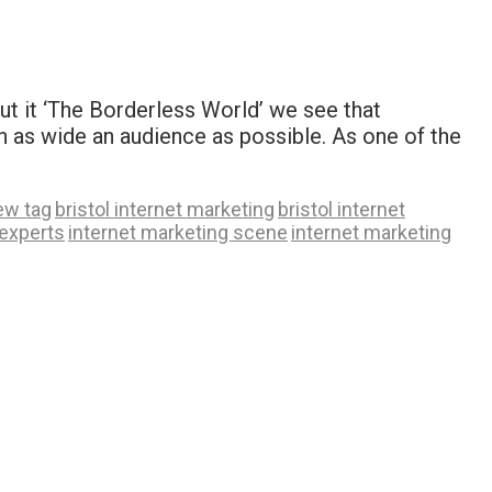
put it ‘The Borderless World’ we see that
ch as wide an audience as possible. As one of the
ew tag
bristol internet marketing
bristol internet
 experts
internet marketing scene
internet marketing