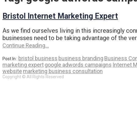
Bristol Internet Marketing Expert
As we find ourselves living in this increasingly c
businesses need to be taking advantage of the vers
Continue Reading…
bristol business
business branding
Business Con
Post In :
marketing expert
google adwords campaigns
Internet 
website
marketing business consultation
Copyright © All Rights Reserved