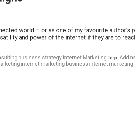
onnected world – or as one of my favourite author’s 
atility and power of the internet if they are to rea
sulting
business strategy
Internet Marketing
Add n
Tags :
Marketing
internet marketing business
internet marketing