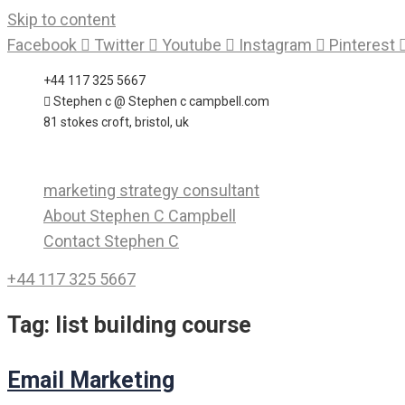
Skip to content
Facebook
Twitter
Youtube
Instagram
Pinterest
+44 117 325 5667
Stephen c @ Stephen c campbell.com
81 stokes croft, bristol, uk
marketing strategy consultant
About Stephen C Campbell
Contact Stephen C
+44 117 325 5667
Tag:
list building course
Email Marketing