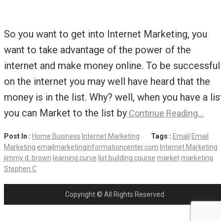
So you want to get into Internet Marketing, you
want to take advantage of the power of the
internet and make money online. To be successful
on the internet you may well have heard that the
money is in the list. Why? well, when you have a lis
you can Market to the list by
Continue Reading…
Post In :
Home Business
Internet Marketing
Tags :
Email
Email
Marketing
emailmarketinginformationcenter.com
Internet Marketing
jimmy d. brown
learning curve
list building course
market
marketing
Stephen C
Copyright © All Rights Reserved