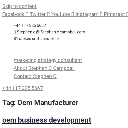
Skip to content
Facebook
Twitter
Youtube
Instagram
Pinterest
+44 117 325 5667
Stephen c @ Stephen c campbell.com
81 stokes croft, bristol, uk
marketing strategy consultant
About Stephen C Campbell
Contact Stephen C
+44 117 325 5667
Tag:
Oem Manufacturer
oem business development