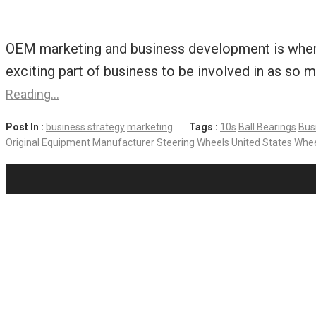
OEM marketing and business development is where I
exciting part of business to be involved in as so 
Reading…
Post In :
business strategy
marketing
Tags :
10s
Ball Bearings
Bus
Original Equipment Manufacturer
Steering Wheels
United States
Whee