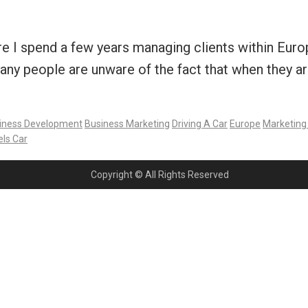
 spend a few years managing clients within Europe,
many people are unware of the fact that when they ar
iness Development
Business Marketing
Driving A Car
Europe
Marketing
ls Car
Copyright © All Rights Reserved