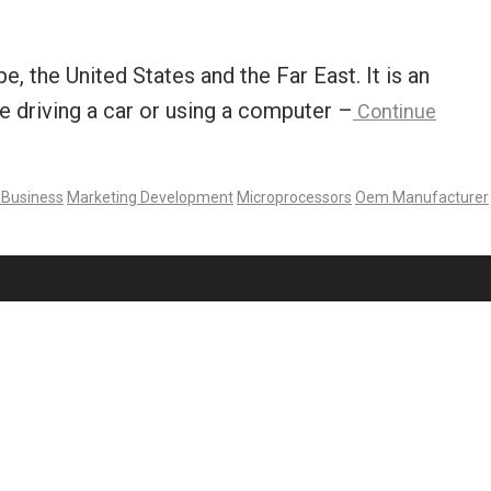
 the United States and the Far East. It is an
e driving a car or using a computer –
Continue
 Business
Marketing Development
Microprocessors
Oem Manufacturer