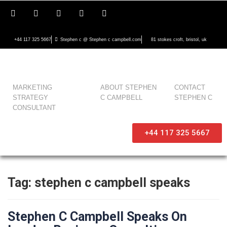
+44 117 325 5667
Stephen c @ Stephen c campbell.com
81 stokes croft, bristol, uk
MARKETING
ABOUT STEPHEN
CONTACT
STRATEGY
C CAMPBELL
STEPHEN C
CONSULTANT
+44 117 325 5667
Tag:
stephen c campbell speaks
Stephen C Campbell Speaks On