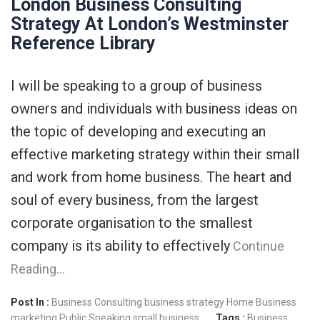
London Business Consulting
Strategy At London’s Westminster
Reference Library
I will be speaking to a group of business
owners and individuals with business ideas on
the topic of developing and executing an
effective marketing strategy within their small
and work from home business. The heart and
soul of every business, from the largest
corporate organisation to the smallest
company is its ability to effectively
Continue
Reading…
Post In :
Business Consulting
business strategy
Home Business
marketing
Public Speaking
small business
Tags :
Business