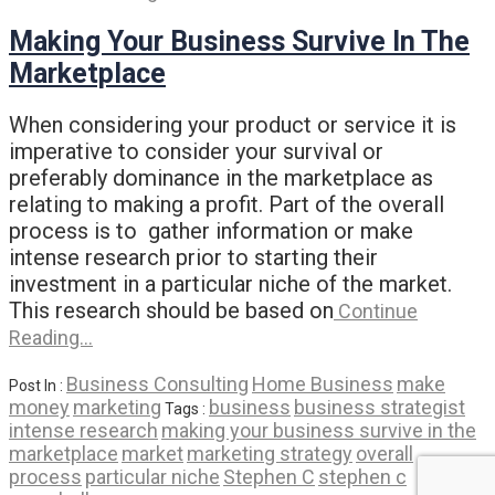
Making Your Business Survive In The
Marketplace
When considering your product or service it is
imperative to consider your survival or
preferably dominance in the marketplace as
relating to making a profit. Part of the overall
process is to gather information or make
intense research prior to starting their
investment in a particular niche of the market.
This research should be based on
Continue
Reading…
Business Consulting
Home Business
make
Post In :
money
marketing
business
business strategist
Tags :
intense research
making your business survive in the
marketplace
market
marketing strategy
overall
process
particular niche
Stephen C
stephen c