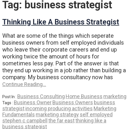
Tag:
business strategist
Thinking Like A Business Strategist
What are some of the things which seperate
business owners from self employed individuals
who leave their corporate careers and end up
working twice the amount of hours for
sometimes less pay. Part of the answer is that
they end up working in a job rather than building a
company. My business consultancy now has
Continue Reading…
Business Consulting
Home Business
marketing
Post In :
Business Owner
Business Owners
business
Tags :
strategist
incoming producing activities
Marketing
Fundamentals
marketing strategy
self employed
stephen c campbell
the far east
thinking like a
business strategist