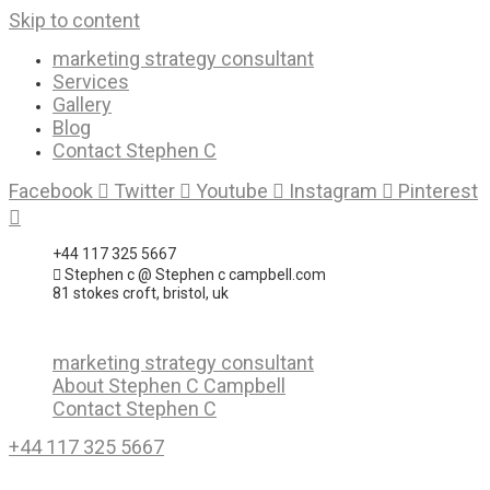
Skip to content
marketing strategy consultant
Services
Gallery
Blog
Contact Stephen C
Facebook
Twitter
Youtube
Instagram
Pinterest
+44 117 325 5667
Stephen c @ Stephen c campbell.com
81 stokes croft, bristol, uk
marketing strategy consultant
About Stephen C Campbell
Contact Stephen C
+44 117 325 5667