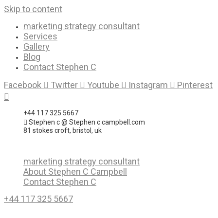
Skip to content
marketing strategy consultant
Services
Gallery
Blog
Contact Stephen C
Facebook
Twitter
Youtube
Instagram
Pinterest
+44 117 325 5667
Stephen c @ Stephen c campbell.com
81 stokes croft, bristol, uk
marketing strategy consultant
About Stephen C Campbell
Contact Stephen C
+44 117 325 5667