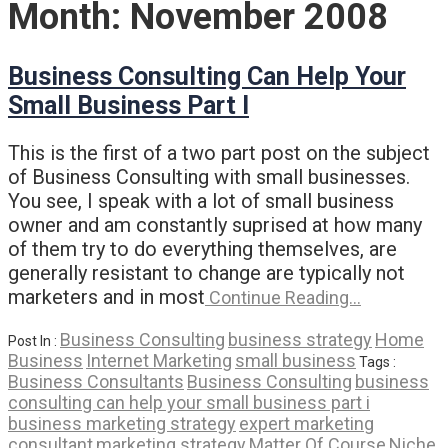
Month:
November 2008
Business Consulting Can Help Your
Small Business Part I
This is the first of a two part post on the subject
of Business Consulting with small businesses.
You see, I speak with a lot of small business
owner and am constantly suprised at how many
of them try to do everything themselves, are
generally resistant to change are typically not
marketers and in most
Continue Reading…
Business Consulting
business strategy
Home
Post In :
Business
Internet Marketing
small business
Tags :
Business Consultants
Business Consulting
business
consulting can help your small business part i
business marketing strategy
expert marketing
consultant
marketing strategy
Matter Of Course
Niche