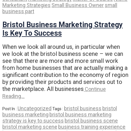
Marketing Strategies
Small Business Owner
small
business part
Bristol Business Marketing Strategy
Is Key To Success
When we look all around us, in particular when
we look at the bristol business scene – we can
see that there are more and more small work
from home businesses that are actually making a
significant contribution to the economy of region
by providing their products and services out to
the marketplace. All businesses
Continue
Reading…
Uncategorized
bristol business
bristol
Post In :
Tags :
business marketing
bristol business marketing
strategy is key to success
bristol business scene
bristol marketing scene
business training experience