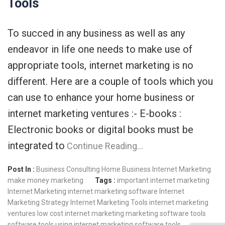
Tools
To succed in any business as well as any
endeavor in life one needs to make use of
appropriate tools, internet marketing is no
different. Here are a couple of tools which you
can use to enhance your home business or
internet marketing ventures :- E-books :
Electronic books or digital books must be
integrated to
Continue Reading…
Post In :
Business Consulting
Home Business
Internet Marketing
make money
marketing
Tags :
important internet marketing
Internet Marketing
internet marketing software
Internet
Marketing Strategy
Internet Marketing Tools
internet marketing
ventures
low cost internet marketing
marketing software tools
software tools
using internet marketing software tools