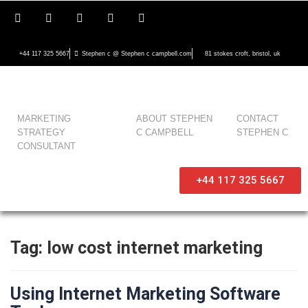
+44 117 325 5667
Stephen c @ Stephen c campbell.com
81 stokes croft, bristol, uk
MARKETING
ABOUT STEPHEN
CONTACT
STRATEGY
C CAMPBELL
STEPHEN C
CONSULTANT
+44 117 325 5667
Tag:
low cost internet marketing
Using Internet Marketing Software