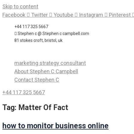
Skip to content
Facebook
Twitter
Youtube
Instagram
Pinterest
+44 117 325 5667
Stephen c @ Stephen c campbell.com
81 stokes croft, bristol, uk
marketing strategy consultant
About Stephen C Campbell
Contact Stephen C
+44 117 325 5667
Tag:
Matter Of Fact
how to monitor business online