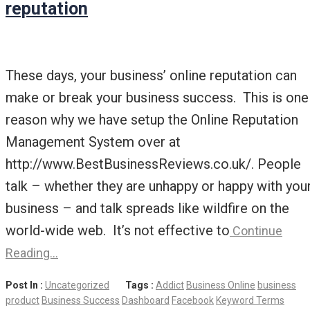
reputation
These days, your business’ online reputation can
make or break your business success. This is one
reason why we have setup the Online Reputation
Management System over at
http://www.BestBusinessReviews.co.uk/. People
talk – whether they are unhappy or happy with you
business – and talk spreads like wildfire on the
world-wide web. It’s not effective to
Continue
Reading…
Post In :
Uncategorized
Tags :
Addict
Business Online
business
product
Business Success
Dashboard
Facebook
Keyword Terms