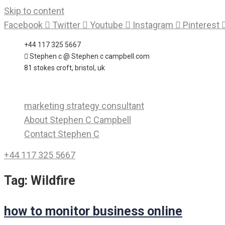
Skip to content
Facebook
Twitter
Youtube
Instagram
Pinterest
+44 117 325 5667
Stephen c @ Stephen c campbell.com
81 stokes croft, bristol, uk
marketing strategy consultant
About Stephen C Campbell
Contact Stephen C
+44 117 325 5667
Tag:
Wildfire
how to monitor business online