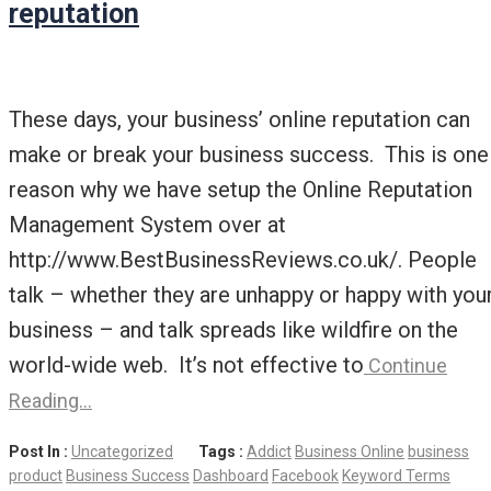
reputation
These days, your business’ online reputation can
make or break your business success. This is one
reason why we have setup the Online Reputation
Management System over at
http://www.BestBusinessReviews.co.uk/. People
talk – whether they are unhappy or happy with you
business – and talk spreads like wildfire on the
world-wide web. It’s not effective to
Continue
Reading…
Post In :
Uncategorized
Tags :
Addict
Business Online
business
product
Business Success
Dashboard
Facebook
Keyword Terms