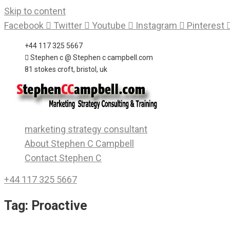
Skip to content
Facebook
Twitter
Youtube
Instagram
Pinterest
+44 117 325 5667
Stephen c @ Stephen c campbell.com
81 stokes croft, bristol, uk
marketing strategy consultant
About Stephen C Campbell
Contact Stephen C
+44 117 325 5667
Tag:
Proactive