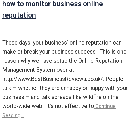
how to monitor business online
reputation
These days, your business’ online reputation can
make or break your business success. This is one
reason why we have setup the Online Reputation
Management System over at
http://www.BestBusinessReviews.co.uk/. People
talk – whether they are unhappy or happy with you
business – and talk spreads like wildfire on the
world-wide web. It’s not effective to
Continue
Reading…