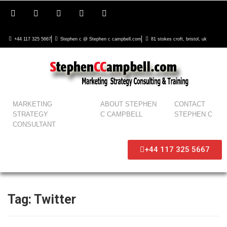
+44 117 325 5667
Stephen c @ Stephen c campbell.com
81 stokes croft, bristol, uk
MARKETING
ABOUT STEPHEN
CONTACT
STRATEGY
C CAMPBELL
STEPHEN C
CONSULTANT
+44 117 325 5667
Tag:
Twitter