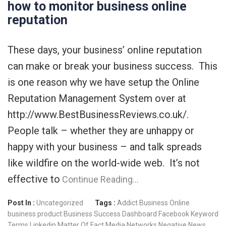
how to monitor business online
reputation
These days, your business’ online reputation
can make or break your business success. This
is one reason why we have setup the Online
Reputation Management System over at
http://www.BestBusinessReviews.co.uk/.
People talk – whether they are unhappy or
happy with your business – and talk spreads
like wildfire on the world-wide web. It’s not
effective to
Continue Reading…
Post In :
Uncategorized
Tags :
Addict
Business Online
business product
Business Success
Dashboard
Facebook
Keyword
Terms
Linkedin
Matter Of Fact
Media Networks
Negative News