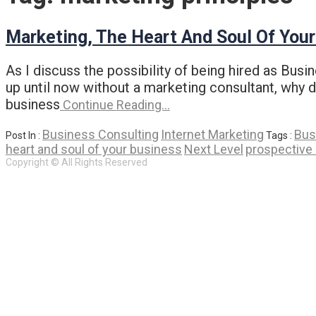
Marketing, The Heart And Soul Of You
As I discuss the possibility of being hired as Bus
up until now without a marketing consultant, why do
business
Continue Reading…
Business Consulting
Internet Marketing
Bus
Post In :
Tags :
heart and soul of your business
Next Level
prospective 
Copyright © All Rights Reserved