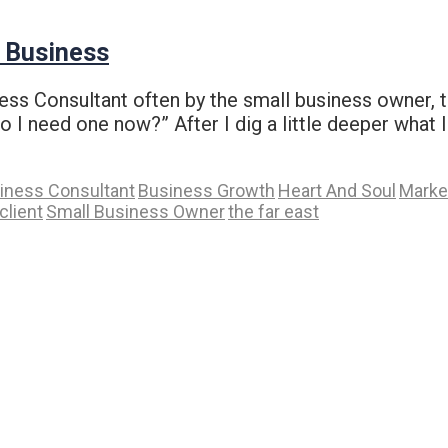
r Business
iness Consultant often by the small business owner,
 I need one now?” After I dig a little deeper what I 
iness Consultant
Business Growth
Heart And Soul
Marke
client
Small Business Owner
the far east