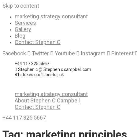
Skip to content
marketing strategy consultant
Services
Gallery
Blog
Contact Stephen C
Facebook
Twitter
Youtube
Instagram
Pinterest
+44 117 325 5667
Stephen c @ Stephen c campbell.com
81 stokes croft, bristol, uk
marketing strategy consultant
About Stephen C Campbell
Contact Stephen C
+44 117 325 5667
Tag:
marketing principles