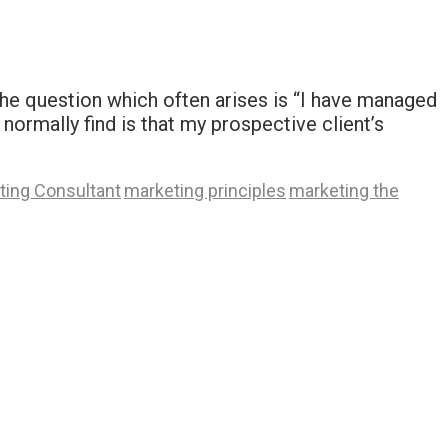
 the question which often arises is “I have managed
normally find is that my prospective client’s
ting Consultant
marketing principles
marketing the