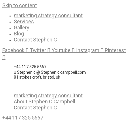
Skip to content
marketing strategy consultant
Services
Gallery
Blog
Contact Stephen C
Facebook
Twitter
Youtube
Instagram
Pinterest
+44 117 325 5667
Stephen c @ Stephen c campbell.com
81 stokes croft, bristol, uk
marketing strategy consultant
About Stephen C Campbell
Contact Stephen C
+44 117 325 5667