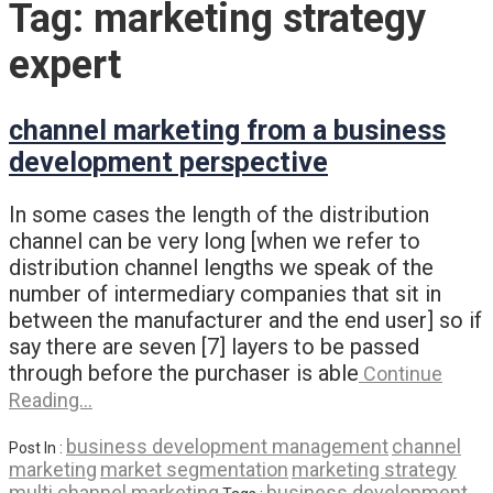
Tag:
marketing strategy
expert
channel marketing from a business
development perspective
In some cases the length of the distribution
channel can be very long [when we refer to
distribution channel lengths we speak of the
number of intermediary companies that sit in
between the manufacturer and the end user] so if
say there are seven [7] layers to be passed
through before the purchaser is able
Continue
Reading…
business development management
channel
Post In :
marketing
market segmentation
marketing strategy
multi channel marketing
business development