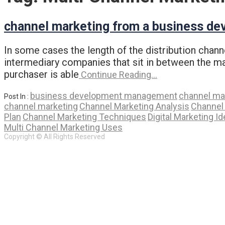
channel marketing from a business de
In some cases the length of the distribution chann
intermediary companies that sit in between the man
purchaser is able
Continue Reading…
business development management
channel ma
Post In :
channel marketing
Channel Marketing Analysis
Channel
Plan
Channel Marketing Techniques
Digital Marketing I
Multi Channel Marketing Uses
Copyright © All Rights Reserved