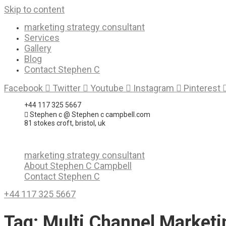
Skip to content
marketing strategy consultant
Services
Gallery
Blog
Contact Stephen C
Facebook
Twitter
Youtube
Instagram
Pinterest
+44 117 325 5667
Stephen c @ Stephen c campbell.com
81 stokes croft, bristol, uk
marketing strategy consultant
About Stephen C Campbell
Contact Stephen C
+44 117 325 5667
Tag:
Multi Channel Marketi