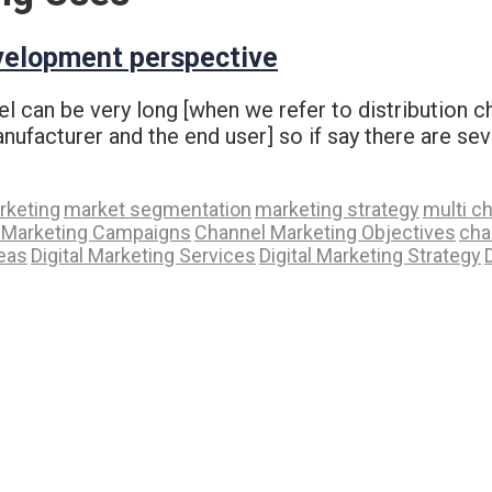
velopment perspective
el can be very long [when we refer to distribution 
ufacturer and the end user] so if say there are sev
rketing
market segmentation
marketing strategy
multi c
 Marketing Campaigns
Channel Marketing Objectives
cha
deas
Digital Marketing Services
Digital Marketing Strategy