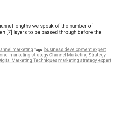
channel lengths we speak of the number of
en [7] layers to be passed through before the
hannel marketing
business development expert
Tags :
nnel marketing strategy
Channel Marketing Strategy
Digital Marketing Techniques
marketing strategy expert