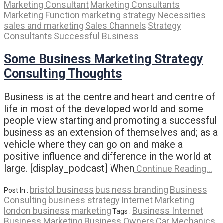
Marketing Consultant
Marketing Consultants
Marketing Function
marketing strategy
Necessities
sales and marketing
Sales Channels
Strategy
Consultants
Successful Business
Some Business Marketing Strategy
Consulting Thoughts
Business is at the centre and heart and centre of
life in most of the developed world and some
people view starting and promoting a successful
business as an extension of themselves and; as a
vehicle where they can go on and make a
positive influence and difference in the world at
large. [display_podcast] When
Continue Reading…
bristol business
business branding
Business
Post In :
Consulting
business strategy
Internet Marketing
london business
marketing
Business Internet
Tags :
Business Marketing
Business Owners
Car Mechanics