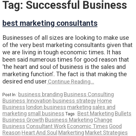
Tag:
Successful Business
best marketing consultants
Businesses of all sizes are looking to make use
of the very best marketing consultants given that
we are living in tough economic times. It has
been said numerous times for good reason that
‘the heart and soul of business is the sales and
marketing function’. The fact is that making the
desired end user
Continue Reading…
business branding
Business Consulting
Post In :
Business Innovation
business strategy
Home
Business
london business
marketing
sales and
marketing
small business
Best Marketing
Bullets
Tags :
Business Growth
Business Marketing
Change
Business
Consultant Work
Economic Times
Good
Reason
Heart And Soul
Markerting
Market Strategies