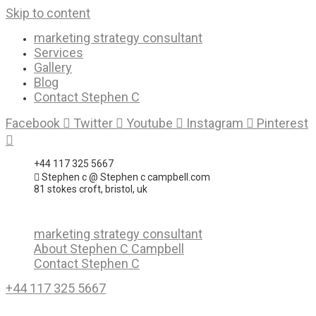
Skip to content
marketing strategy consultant
Services
Gallery
Blog
Contact Stephen C
Facebook
Twitter
Youtube
Instagram
Pinterest
+44 117 325 5667
Stephen c @ Stephen c campbell.com
81 stokes croft, bristol, uk
marketing strategy consultant
About Stephen C Campbell
Contact Stephen C
+44 117 325 5667