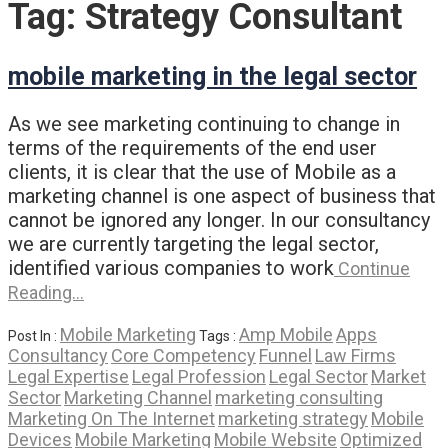
Tag:
Strategy Consultant
mobile marketing in the legal sector
As we see marketing continuing to change in
terms of the requirements of the end user
clients, it is clear that the use of Mobile as a
marketing channel is one aspect of business that
cannot be ignored any longer. In our consultancy
we are currently targeting the legal sector,
identified various companies to work
Continue
Reading…
Mobile Marketing
Amp Mobile
Apps
Post In :
Tags :
Consultancy
Core Competency
Funnel
Law Firms
Legal Expertise
Legal Profession
Legal Sector
Market
Sector
Marketing Channel
marketing consulting
Marketing On The Internet
marketing strategy
Mobile
Devices
Mobile Marketing
Mobile Website
Optimized