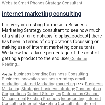
Website
Smart Phones
Strategy Consultant
internet marketing consulting
It is very interesting for me as a Business
Marketing Strategy consultant to see how much
of a shift of an emphasis [display_podcast] there
has been in terms of corporations focussing on
making use of internet marketing consultants.
We know that a large percentage of the cost of
getting a product to the end user
Continue
Reading…
business branding
Business Consulting
Post In :
Business Innovation
business strategy
email
marketing
Internet Marketing
marketing
Business
Tags :
Marketing Strategies
business strategy
Consumption
Corporations
Distinct Strategies
Distribution Channel
Management
Existing Products
Incorporating
Internet
Consulting
Internet Marketing Consultants
Internet