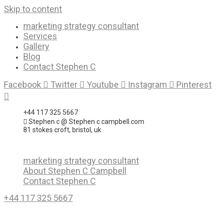
Skip to content
marketing strategy consultant
Services
Gallery
Blog
Contact Stephen C
Facebook
Twitter
Youtube
Instagram
Pinterest
+44 117 325 5667
Stephen c @ Stephen c campbell.com
81 stokes croft, bristol, uk
marketing strategy consultant
About Stephen C Campbell
Contact Stephen C
+44 117 325 5667