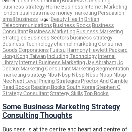
business branding
Business Consulting
Post In :
business strategy
Home Business
Internet Marketing
london business
make money
marketing
Persuasion
small business
Beauty Health
British
Tags :
Telecommunications
Business Books
Business
Consultant
Business Marketing
Business Marketing
Strategies
Business Sectors
business strategy
Business Technology
channel marketing
Consumer
Goods
Corporations
Fujitsu
Harmony
Hewlett Packard
Hong Kong Taiwan
Including Technology
Internal
Library
Internet Business Marketing
Jay Abraham
Jc
Decaux
Marketing Consultant
Marketing Segmentation
marketing strategy
Nbs
Nbsp Nbsp Nbsp Nbsp Nbsp
Nec
Next Level
Pricing Strategies
Proctor And Gamble
Read Books
Reading Books
South Korea
Stephen C
Strategy Consultant
Strategy Skills
Top Books
Some Business Marketing Strategy
Consulting Thoughts
Business is at the centre and heart and centre of