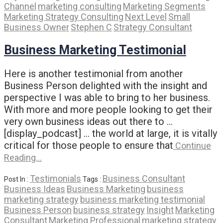
Channel
marketing consulting
Marketing Segments
Marketing Strategy Consulting
Next Level
Small
Business Owner
Stephen C
Strategy Consultant
Business Marketing Testimonial
Here is another testimonial from another
Business Person delighted with the insight and
perspective I was able to bring to her business.
With more and more people looking to get their
very own business ideas out there to …
[display_podcast] … the world at large, it is vitally
critical for those people to ensure that
Continue
Reading…
Testimonials
Business Consultant
Post In :
Tags :
Business Ideas
Business Marketing
business
marketing strategy
business marketing testimonial
Business Person
business strategy
Insight
Marketing
Consultant
Marketing Professional
marketing strategy