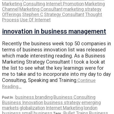
Marketing Consulting
Internet Promotion
Marketing
Channel
Marketing Consultant
marketing strategy
Offerings
Stephen C
Strategy Consultant
Thought
Process
Use Of Internet
innovation in business management
Recently the business week top 50 companies in
terms of business innovation list was released
which made interesting reading. As a Business
Marketing Strategy Consultant I took a look at
the list to see what the key learnings were for
me to take and to incorporate into my day to day
Consulting, Speaking and Training
Continue
Reading…
business branding
Business Consulting
Post In :
Business Innovation
business strategy
emerging
markets
globalization
Internet Marketing
london
business
small business
Bullet Trains
Business
Tags :