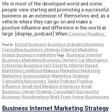
life in most of the developed world and some
people view starting and promoting a successful
business as an extension of themselves and; as a
vehicle where they can go on and make a
positive influence and difference in the world at
large. [display_podcast] When
Continue Reading…
bristol business
business branding
Business
Post In :
Consulting
business strategy
Internet Marketing
london business
marketing
Business Internet
Tags :
Business Marketing
Business Owners
Car Mechanics
Enterprise Business
Fact Experts
Internet Based
Marketing
Livelihood
Makeup
Marketing Marketing
Marketing Segmentation
Marketing Strategy
Consulting
Necessary Tasks
Podcast
Positive
Influence
Small And Medium Enterprise
Small
Business Owner
Strategy Consultant
Successful
Business
Woodworking
Work From Home Businesses
Business Internet Marketing Strategy