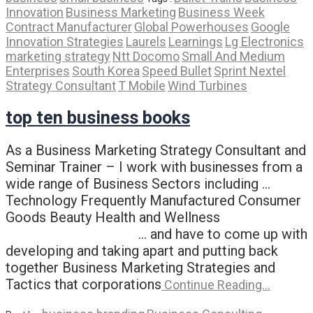
Innovation
Business Marketing
Business Week
Contract Manufacturer
Global Powerhouses
Google
Innovation Strategies
Laurels
Learnings
Lg Electronics
marketing strategy
Ntt Docomo
Small And Medium
Enterprises
South Korea
Speed Bullet
Sprint Nextel
Strategy Consultant
T Mobile
Wind Turbines
top ten business books
As a Business Marketing Strategy Consultant and
Seminar Trainer – I work with businesses from a
wide range of Business Sectors including …
Technology Frequently Manufactured Consumer
Goods Beauty Health and Wellness
… and have to come up with
developing and taking apart and putting back
together Business Marketing Strategies and
Tactics that corporations
Continue Reading…