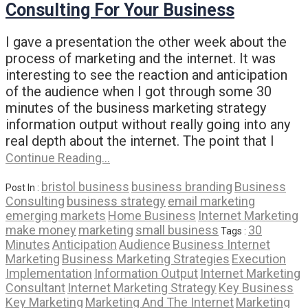
Consulting For Your Business
I gave a presentation the other week about the
process of marketing and the internet. It was
interesting to see the reaction and anticipation
of the audience when I got through some 30
minutes of the business marketing strategy
information output without really going into any
real depth about the internet. The point that I
Continue Reading…
bristol business
business branding
Business
Post In :
Consulting
business strategy
email marketing
emerging markets
Home Business
Internet Marketing
make money
marketing
small business
30
Tags :
Minutes
Anticipation
Audience
Business Internet
Marketing
Business Marketing Strategies
Execution
Implementation
Information Output
Internet Marketing
Consultant
Internet Marketing Strategy
Key Business
Key Marketing
Marketing And The Internet
Marketing