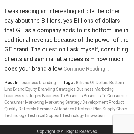
I was reading an interesting article the other
day about the Billions, yes Billions of dollars
that GE as a company adds to its bottom line in
additional revenue because of the power of the
GE brand. The question I ask myself, consulting
clients and seminar attendees is – how much
does your brand allow
Continue Reading…
Post In :
business branding
Tags :
Billions Of Dollars
Bottom
Line
Brand Equity
Branding Strategies
Business Marketing
business strategies
Business To Business
Business To Consumer
Consumer Marketing
Marketing Strategy Development
Product
Quality
Referrals
Seminar Attendees
Strategic Plan
Supply Chain
Technology
Technical Support
Technology Innovation
Copyright © All Rights Reserved