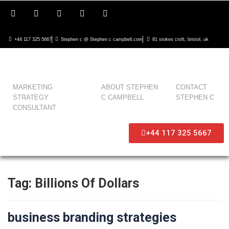
+44 117 325 5667
Stephen c @ Stephen c campbell.com
81 stokes croft, bristol, uk
MARKETING
ABOUT STEPHEN
CONTACT
STRATEGY
C CAMPBELL
STEPHEN C
CONSULTANT
+44 117 325 5667
Tag:
Billions Of Dollars
business branding strategies