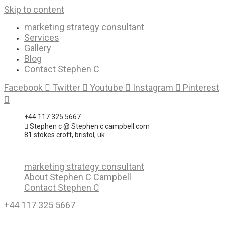
Skip to content
marketing strategy consultant
Services
Gallery
Blog
Contact Stephen C
Facebook
Twitter
Youtube
Instagram
Pinterest
+44 117 325 5667
Stephen c @ Stephen c campbell.com
81 stokes croft, bristol, uk
marketing strategy consultant
About Stephen C Campbell
Contact Stephen C
+44 117 325 5667