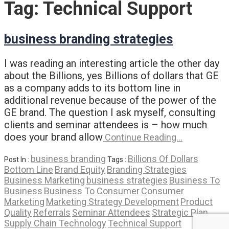
Tag:
Technical Support
business branding strategies
I was reading an interesting article the other day
about the Billions, yes Billions of dollars that GE
as a company adds to its bottom line in
additional revenue because of the power of the
GE brand. The question I ask myself, consulting
clients and seminar attendees is – how much
does your brand allow
Continue Reading…
business branding
Billions Of Dollars
Post In :
Tags :
Bottom Line
Brand Equity
Branding Strategies
Business Marketing
business strategies
Business To
Business
Business To Consumer
Consumer
Marketing
Marketing Strategy Development
Product
Quality
Referrals
Seminar Attendees
Strategic Plan
Supply Chain Technology
Technical Support