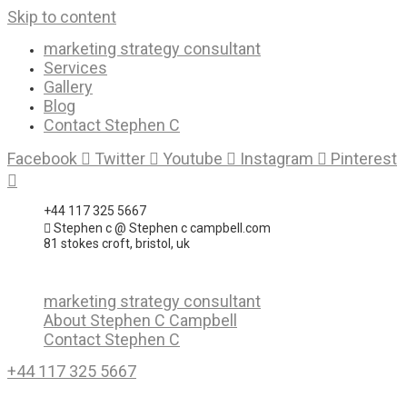
Skip to content
marketing strategy consultant
Services
Gallery
Blog
Contact Stephen C
Facebook
Twitter
Youtube
Instagram
Pinterest
+44 117 325 5667
Stephen c @ Stephen c campbell.com
81 stokes croft, bristol, uk
marketing strategy consultant
About Stephen C Campbell
Contact Stephen C
+44 117 325 5667