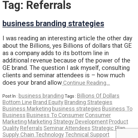
Tag:
Referrals
business branding strategies
I was reading an interesting article the other day
about the Billions, yes Billions of dollars that GE
as a company adds to its bottom line in
additional revenue because of the power of the
GE brand. The question I ask myself, consulting
clients and seminar attendees is – how much
does your brand allow
Continue Reading…
business branding
Billions Of Dollars
Post In :
Tags :
Bottom Line
Brand Equity
Branding Strategies
Business Marketing
business strategies
Business To
Business
Business To Consumer
Consumer
Marketing
Marketing Strategy Development
Product
Quality
Referrals
Seminar Attendees
Strategic Plan
Supply Chain Technology
Technical Support