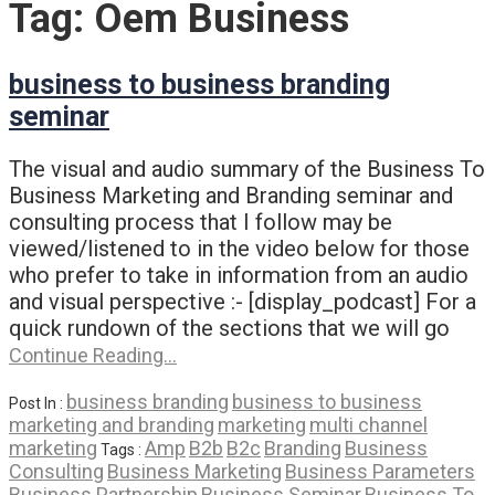
Tag:
Oem Business
business to business branding
seminar
The visual and audio summary of the Business To
Business Marketing and Branding seminar and
consulting process that I follow may be
viewed/listened to in the video below for those
who prefer to take in information from an audio
and visual perspective :- [display_podcast] For a
quick rundown of the sections that we will go
Continue Reading…
business branding
business to business
Post In :
marketing and branding
marketing
multi channel
marketing
Amp
B2b
B2c
Branding
Business
Tags :
Consulting
Business Marketing
Business Parameters
Business Partnership
Business Seminar
Business To