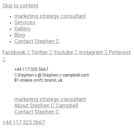
Skip to content
marketing strategy consultant
Services
Gallery
Blog
Contact Stephen C
Facebook
Twitter
Youtube
Instagram
Pinterest
+44 117 325 5667
Stephen c @ Stephen c campbell.com
81 stokes croft, bristol, uk
marketing strategy consultant
About Stephen C Campbell
Contact Stephen C
+44 117 325 5667