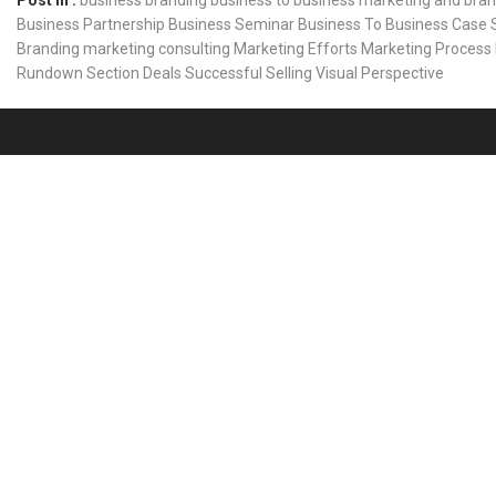
Post In :
business branding
business to business marketing and bra
Business Partnership
Business Seminar
Business To Business
Case 
Branding
marketing consulting
Marketing Efforts
Marketing Process
Rundown
Section Deals
Successful Selling
Visual Perspective