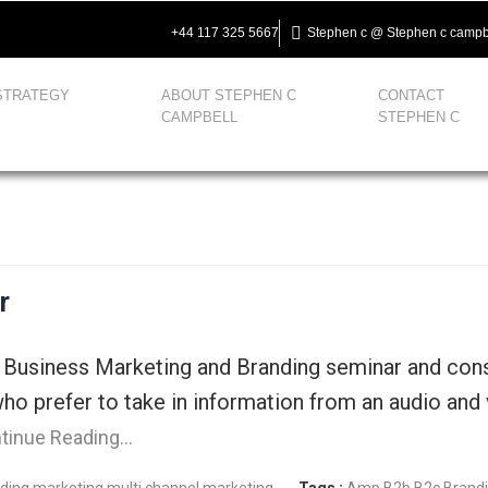
+44 117 325 5667
Stephen c @ Stephen c campb
STRATEGY
ABOUT STEPHEN C
CONTACT
CAMPBELL
STEPHEN C
r
 Business Marketing and Branding seminar and cons
ho prefer to take in information from an audio and 
tinue Reading…