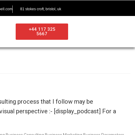
ell.com
81 stokes croft, bristol, uk
+44 117 325
5667
ulting process that I follow may be
visual perspective :- [display_podcast] For a