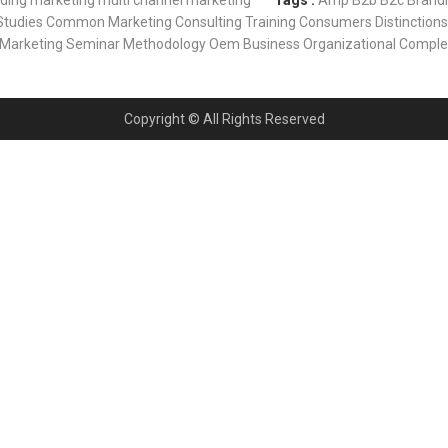
nding
marketing
multi channel marketing
Tags :
Amp
B2b
B2c
Brand
Studies
Common Marketing
Consulting Training
Consumers
Distinctions
Marketing Seminar
Methodology
Oem Business
Organizational Comple
Copyright © All Rights Reserved