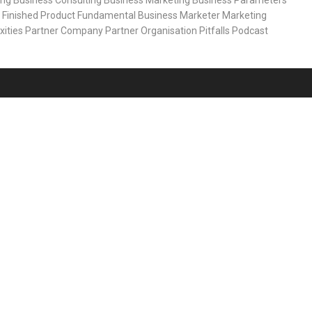
ing
Business Consulting
Business Marketing
Business Parameters
Finished Product
Fundamental Business
Marketer
Marketing
xities
Partner Company
Partner Organisation
Pitfalls
Podcast