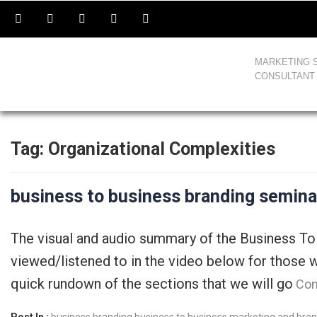
MARKETING 
CONSULTANT
Tag:
Organizational Complexities
business to business branding semina
The visual and audio summary of the Business To
viewed/listened to in the video below for those w
quick rundown of the sections that we will go
Con