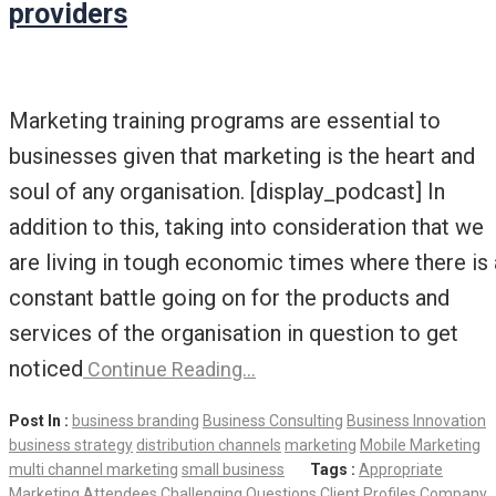
providers
Marketing training programs are essential to
businesses given that marketing is the heart and
soul of any organisation. [display_podcast] In
addition to this, taking into consideration that we
are living in tough economic times where there is 
constant battle going on for the products and
services of the organisation in question to get
noticed
Continue Reading…
Post In :
business branding
Business Consulting
Business Innovation
business strategy
distribution channels
marketing
Mobile Marketing
multi channel marketing
small business
Tags :
Appropriate
Marketing
Attendees
Challenging Questions
Client Profiles
Company