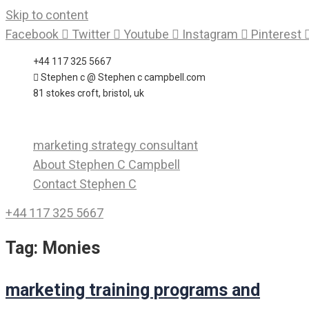
Skip to content
Facebook
Twitter
Youtube
Instagram
Pinterest
+44 117 325 5667
Stephen c @ Stephen c campbell.com
81 stokes croft, bristol, uk
marketing strategy consultant
About Stephen C Campbell
Contact Stephen C
+44 117 325 5667
Tag:
Monies
marketing training programs and