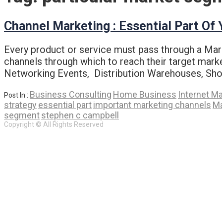
Channel Marketing : Essential Part Of
Every product or service must pass through a Mark
channels through which to reach their target mark
Networking Events, Distribution Warehouses, Sho
Business Consulting
Home Business
Internet M
Post In :
strategy
essential part
important marketing channels
Ma
segment
stephen c campbell
Copyright © All Rights Reserved