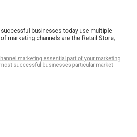
 successful businesses today use multiple
of marketing channels are the Retail Store,
hannel marketing essential part of your marketing
most successful businesses
particular market