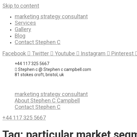
Skip to content
marketing strategy consultant
Services
Gallery
Blog
Contact Stephen C
Facebook
Twitter
Youtube
Instagram
Pinterest
+44 117 325 5667
Stephen c @ Stephen c campbell.com
81 stokes croft, bristol, uk
marketing strategy consultant
About Stephen C Campbell
Contact Stephen C
+44 117 325 5667
Tag:
particular market seg