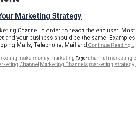
 Your Marketing Strategy
eting Channel in order to reach the end user. Most
et and your business should be the same. Examples 
pping Malls, Telephone, Mail and
Continue Reading…
arketing
make money
marketing
channel marketing
c
Tags :
rketing Channel
Marketing Channels
marketing strategy