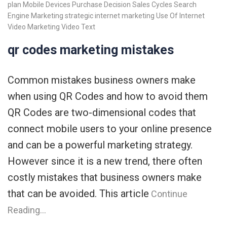
plan
Mobile Devices
Purchase Decision
Sales Cycles
Search
Engine Marketing
strategic internet marketing
Use Of Internet
Video Marketing
Video Text
qr codes marketing mistakes
Common mistakes business owners make
when using QR Codes and how to avoid them
QR Codes are two-dimensional codes that
connect mobile users to your online presence
and can be a powerful marketing strategy.
However since it is a new trend, there often
costly mistakes that business owners make
that can be avoided. This article
Continue
Reading…