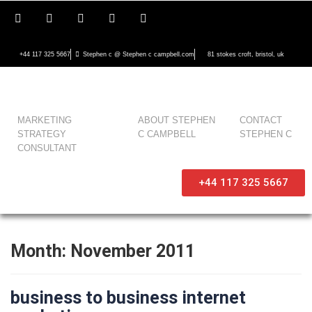
+44 117 325 5667
Stephen c @ Stephen c campbell.com
81 stokes croft, bristol, uk
MARKETING
ABOUT STEPHEN
CONTACT
STRATEGY
C CAMPBELL
STEPHEN C
CONSULTANT
+44 117 325 5667
Month:
November 2011
business to business internet