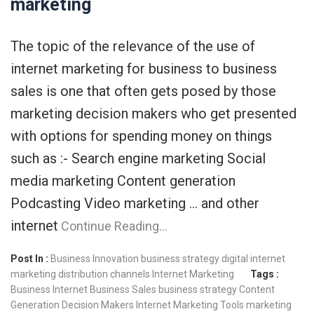
marketing
The topic of the relevance of the use of
internet marketing for business to business
sales is one that often gets posed by those
marketing decision makers who get presented
with options for spending money on things
such as :- Search engine marketing Social
media marketing Content generation
Podcasting Video marketing … and other
internet
Continue Reading…
Post In :
Business Innovation
business strategy
digital internet
marketing
distribution channels
Internet Marketing
Tags :
Business Internet
Business Sales
business strategy
Content
Generation
Decision Makers
Internet Marketing Tools
marketing