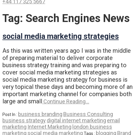
+44 117 325 5667
Tag:
Search Engines News
social media marketing strategies
As this was written years ago I was in the middle
of preparing material to deliver corporate
business strategy training and was preparing to
cover social media marketing strategies as
social media marketing strategy for business is
very topical these days and becoming more of an
important marketing channel for companies both
large and small
Continue Reading…
business branding
Business Consulting
Post In :
business strategy
digital internet marketing
email
marketing
Internet Marketing
london business
marketing
social media marketing
blogging
Brand
Tags :