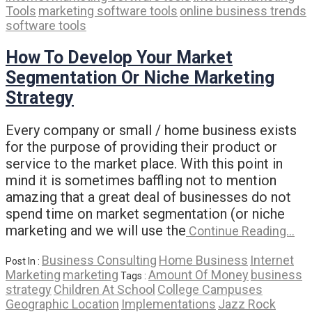
Tools
marketing software tools
online business trends
software tools
How To Develop Your Market
Segmentation Or Niche Marketing
Strategy
Every company or small / home business exists
for the purpose of providing their product or
service to the market place. With this point in
mind it is sometimes baffling not to mention
amazing that a great deal of businesses do not
spend time on market segmentation (or niche
marketing and we will use the
Continue Reading…
Business Consulting
Home Business
Internet
Post In :
Marketing
marketing
Amount Of Money
business
Tags :
strategy
Children At School
College Campuses
Geographic Location
Implementations
Jazz Rock