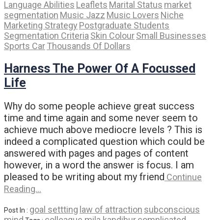
Language Abilities
Leaflets
Marital Status
market
segmentation
Music Jazz
Music Lovers
Niche
Marketing Strategy
Postgraduate Students
Segmentation Criteria
Skin Colour
Small Businesses
Sports Car
Thousands Of Dollars
Harness The Power Of A Focussed
Life
Why do some people achieve great success
time and time again and some never seem to
achieve much above mediocre levels ? This is
indeed a complicated question which could be
answered with pages and pages of content
however, in a word the answer is focus. I am
pleased to be writing about my friend
Continue
Reading…
goal settting
law of attraction
subconscious
Post In :
mind
colleague mila kandibur
complicated