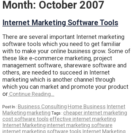
Month:
October 2007
Internet Marketing Software Tools
There are several important Internet marketing
software tools which you need to get familiar
with to make your online business grow. Some of
these like e-commerce marketing, project
management software, shareware software and
others, are needed to succeed in Internet
marketing which is another channel through
which you can market and promote your product
or
Continue Reading…
Business Consulting
Home Business
Internet
Post In :
Marketing
marketing
cheaper internet marketing
Tags :
cost software tools
effective internet marketing
Internet Marketing
internet marketing software
internet marketing software tools
Internet Marketing