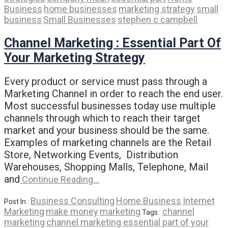
Business
home businesses
marketing strategy
small
business
Small Businesses
stephen c campbell
Channel Marketing : Essential Part Of
Your Marketing Strategy
Every product or service must pass through a
Marketing Channel in order to reach the end user.
Most successful businesses today use multiple
channels through which to reach their target
market and your business should be the same.
Examples of marketing channels are the Retail
Store, Networking Events, Distribution
Warehouses, Shopping Malls, Telephone, Mail
and
Continue Reading…
Business Consulting
Home Business
Internet
Post In :
Marketing
make money
marketing
channel
Tags :
marketing
channel marketing essential part of your