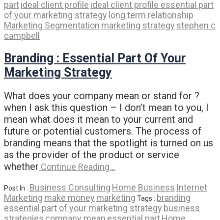
part
ideal client profile
ideal client profile essential part
of your marketing strategy
long term relationship
Marketing Segmentation
marketing strategy
stephen c
campbell
Branding : Essential Part Of Your
Marketing Strategy
What does your company mean or stand for ?
when I ask this question – I don’t mean to you, I
mean what does it mean to your current and
future or potential customers. The process of
branding means that the spotlight is turned on us
as the provider of the product or service
whether
Continue Reading…
Business Consulting
Home Business
Internet
Post In :
Marketing
make money
marketing
branding
Tags :
essential part of your marketing strategy
business
strategies
company mean
essential part
Home