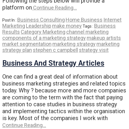
Following the steps below will provide a
platform on
Continue Reading…
Business Consulting
Home Business
Internet
Post In :
Marketing
Leadership
make money
Business
Tags :
Results
Category Marketing
channel marketing
components of a marketing strategy
makeup artists
market segmentation
marketing strategy
marketing
strategy plan
stephen c campbell
strategy visit
Business And Strategy Articles
One can find a great deal of information about
business marketing strategies and related topics
today. Why ? because more and more companies
are coming to the term with the fact that paying
attention to case studies in business strategy
and implementing tactics within the organisation
is key. Most of the companies I work with
Continue Reading…