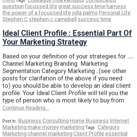
Tags :
question
focussed life
great success time
harness
the power of a focussed life
jolla palms
Personal Life
Stephen C
stephen c campbell
success time
Ideal Client Profile : Essential Part Of
Your Marketing Strategy
Based on your definition of your strategies for …..
Channel Marketing Branding Marketing
Segmentation Category Marketing ..(see other
posts for clarifation of the above if you need
to) you should be able to develop an ideal client
profile. Your Ideal Client Profile will tell you the
type of person who is most likely to buy from
Continue Reading…
Business Consulting
Home Business
Internet
Post In :
Marketing
make money
marketing
Category
Tags :
Marketing
channel marketing
Client Profile
essential