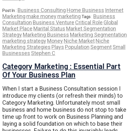
Business Consulting
Home Business
Internet
Post In :
Marketing
make money
marketing
Business
Tags :
Consultation
Business Venture
Critical Role
Global
Market Place
Marital Status
Market Segmentation
Strategy
Marketing Business
Marketing Segmentation
marketing strategy
Money
Niche Market
Niche
Marketing Strategies
Plays
Population
Segment
Small
Businesses
Stephen C
Category Marketing : Essential Part
Of Your Business Plan
When I start a Business Consultation session I
introduce my clients (or refresh their minds) to
Category Marketing. Unfortunately most small
business and home business do not stop to take
time up front to work on Business Planning and
laying a solid foundation on which to base their
businesses. Failure to do this invariably leads