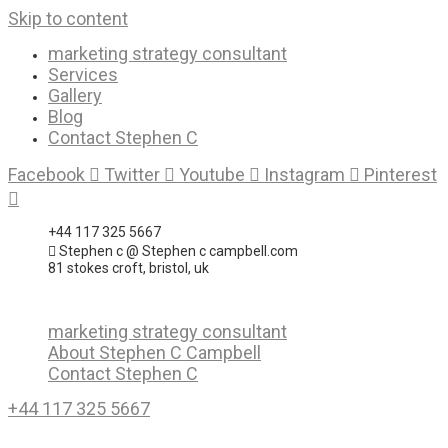
Skip to content
marketing strategy consultant
Services
Gallery
Blog
Contact Stephen C
Facebook
Twitter
Youtube
Instagram
Pinterest
+44 117 325 5667
Stephen c @ Stephen c campbell.com
81 stokes croft, bristol, uk
marketing strategy consultant
About Stephen C Campbell
Contact Stephen C
+44 117 325 5667