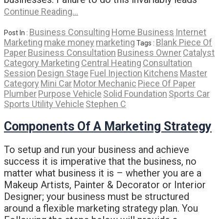
Continue Reading…
Business Consulting
Home Business
Internet
Post In :
Marketing
make money
marketing
Blank Piece Of
Tags :
Paper
Business Consultation
Business Owner
Catalyst
Category Marketing
Central Heating
Consultation
Session
Design Stage
Fuel Injection
Kitchens
Master
Category
Mini Car
Motor Mechanic
Piece Of Paper
Plumber
Purpose Vehicle
Solid Foundation
Sports Car
Sports Utility Vehicle
Stephen C
Components Of A Marketing Strategy
To setup and run your business and achieve
success it is imperative that the business, no
matter what business it is – whether you are a
Makeup Artists, Painter & Decorator or Interior
Designer; your business must be structured
around a flexible marketing strategy plan. You