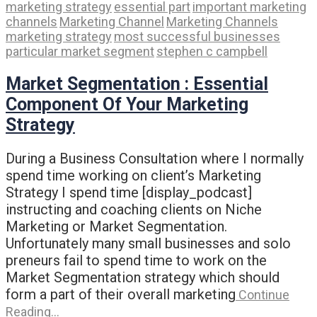
marketing strategy
essential part
important marketing
channels
Marketing Channel
Marketing Channels
marketing strategy
most successful businesses
particular market segment
stephen c campbell
Market Segmentation : Essential
Component Of Your Marketing
Strategy
During a Business Consultation where I normally
spend time working on client’s Marketing
Strategy I spend time [display_podcast]
instructing and coaching clients on Niche
Marketing or Market Segmentation.
Unfortunately many small businesses and solo
preneurs fail to spend time to work on the
Market Segmentation strategy which should
form a part of their overall marketing
Continue
Reading…