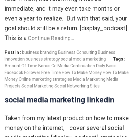
immediate; and it may even take months or
even a year to realize. But with that said, your
goal should still be a return. [display_podcast]
This is a
Continue Reading…
Post In :
business branding
Business Consulting
Business
Innovation
business strategy
social media marketing
Tags :
Amount Of Time
Bonus
Cd Media
Continuation
Daily Basis
Facebook
Follower
Free Time
How To Make Money
How To Make
Money Online
marketing strategies
Media Marketing
Media
Projects
Social Marketing
Social Networking Sites
social media marketing linkedin
Taken from my latest product on how to make
money on the internet, I cover several social