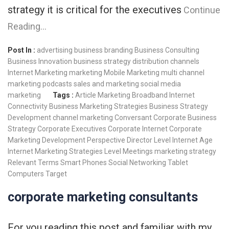
strategy it is critical for the executives
Continue
Reading…
Post In :
advertising
business branding
Business Consulting
Business Innovation
business strategy
distribution channels
Internet Marketing
marketing
Mobile Marketing
multi channel
marketing
podcasts
sales and marketing
social media
marketing
Tags :
Article Marketing
Broadband Internet
Connectivity
Business Marketing Strategies
Business Strategy
Development
channel marketing
Conversant
Corporate Business
Strategy
Corporate Executives
Corporate Internet
Corporate
Marketing
Development Perspective
Director Level
Internet Age
Internet Marketing Strategies
Level Meetings
marketing strategy
Relevant Terms
Smart Phones
Social Networking
Tablet
Computers
Target
corporate marketing consultants
For you reading this post and familiar with my