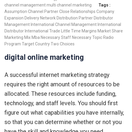
channel management
multi channel marketing
Tags :
Assumption
Channel Partner
Close Relationships
Company
Expansion
Delivery Network
Distribution Partner
Distributor
Management
International Channel Management
International
Distributor
International Trade
Little Time
Margins
Market Share
Marketing Mix
Mba
Necessary Staff
Necessary Topic
Radio
Program
Target Country
Two Choices
digital online marketing
A successful internet marketing strategy
requires the right amount of resources to be
allocated. These resources include funding,
technology, and staff levels. You should first
figure out what capabilities you have internally,
so that you can determine whether or not you
have the skill and knowledge you need