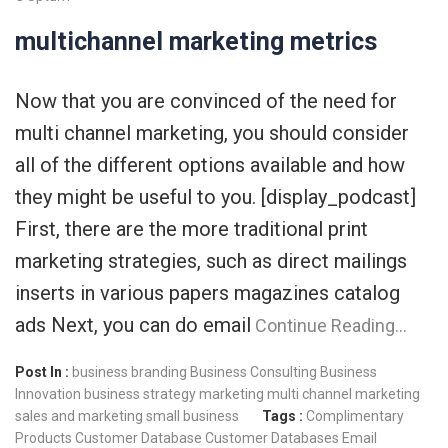
multichannel marketing metrics
Now that you are convinced of the need for
multi channel marketing, you should consider
all of the different options available and how
they might be useful to you. [display_podcast]
First, there are the more traditional print
marketing strategies, such as direct mailings
inserts in various papers magazines catalog
ads Next, you can do email
Continue Reading…
Post In :
business branding
Business Consulting
Business
Innovation
business strategy
marketing
multi channel marketing
sales and marketing
small business
Tags :
Complimentary
Products
Customer Database
Customer Databases
Email