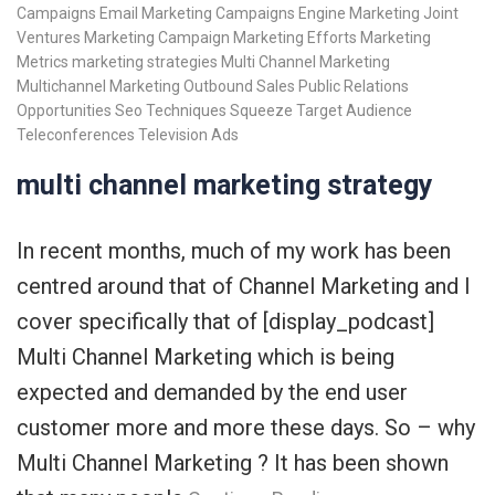
Campaigns
Email Marketing Campaigns
Engine Marketing
Joint
Ventures
Marketing Campaign
Marketing Efforts
Marketing
Metrics
marketing strategies
Multi Channel Marketing
Multichannel Marketing
Outbound Sales
Public Relations
Opportunities
Seo Techniques
Squeeze
Target Audience
Teleconferences
Television Ads
multi channel marketing strategy
In recent months, much of my work has been
centred around that of Channel Marketing and I
cover specifically that of [display_podcast]
Multi Channel Marketing which is being
expected and demanded by the end user
customer more and more these days. So – why
Multi Channel Marketing ? It has been shown