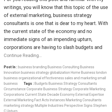
writings, you will know that this topic of the use
of external marketing, business strategy
consultants is one that is dear to my heart. With
the current state of the economy and no
immediate signs of an impending upturn,
corporations are having to slash budgets and
Continue Reading…
Post In :
business branding
Business Consulting
Business
Innovation
business strategy
globalization
Home Business
london
business
organizational effectiveness
sales and marketing
small
business
Tags :
Budgets
Business Strategy Consultants
Circumstance
Corporate Business Strategy
Corporate Marketing
Corporations
Current State
Decade
Economy
External Expertise
External Marketing
Fact Acts
Instances
Marketing Consultants
marketing strategy
Multiple Industries
Perspective
Signs
Stephen
C
Upturn