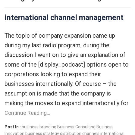
international channel management
The topic of company expansion came up
during my last radio program, during the
discussion I went on to give an explanation of
some of the [display_podcast] options open to
corporations looking to expand their
businesses internationally. Of course – the
assumption is made that the company is
making the moves to expand internationally for
Continue Reading…
Post In :
business branding
Business Consulting
Business
Innovation
business strategy
distribution channels
international