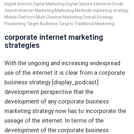
Digital Internet
Digital Marketing
Digital Options
Elements
Email
Search
Internet Marketing
Marketing Methods
marketing strategy
Mobile Platform
Multi Channel Marketing
Overall Strategy
Positioning
Target Audience
Targets
Traditional Marketing
corporate internet marketing
strategies
With the ongoing and increasing widespread
use of the internet it is clear from a corporate
business strategy [display_podcast]
development perspective that the
development of any corporate business
marketing strategy now has to incorporate the
useage of the internet. In terms of the
development of the corporate business