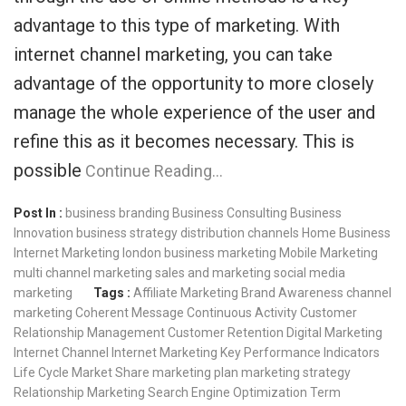
advantage to this type of marketing. With
internet channel marketing, you can take
advantage of the opportunity to more closely
manage the whole experience of the user and
refine this as it becomes necessary. This is
possible
Continue Reading…
Post In :
business branding
Business Consulting
Business
Innovation
business strategy
distribution channels
Home Business
Internet Marketing
london business
marketing
Mobile Marketing
multi channel marketing
sales and marketing
social media
marketing
Tags :
Affiliate Marketing
Brand Awareness
channel
marketing
Coherent Message
Continuous Activity
Customer
Relationship Management
Customer Retention
Digital Marketing
Internet Channel
Internet Marketing
Key Performance Indicators
Life Cycle
Market Share
marketing plan
marketing strategy
Relationship Marketing
Search Engine Optimization
Term