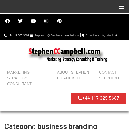
+44 117 325 5667
Stephen c @ Stephen c campbell.com
81 stokes croft, bristol, uk
MARKETING
ABOUT STEPHEN
CONTACT
STRATEGY
C CAMPBELL
STEPHEN C
CONSULTANT
+44 117 325 5667
Category:
business branding