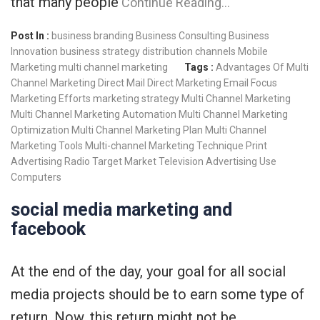
that many people
Continue Reading…
Post In :
business branding
Business Consulting
Business
Innovation
business strategy
distribution channels
Mobile
Marketing
multi channel marketing
Tags :
Advantages Of Multi
Channel Marketing
Direct Mail
Direct Marketing
Email
Focus
Marketing Efforts
marketing strategy
Multi Channel Marketing
Multi Channel Marketing Automation
Multi Channel Marketing
Optimization
Multi Channel Marketing Plan
Multi Channel
Marketing Tools
Multi-channel Marketing Technique
Print
Advertising
Radio
Target Market
Television Advertising
Use
Computers
social media marketing and
facebook
At the end of the day, your goal for all social
media projects should be to earn some type of
return. Now, this return might not be