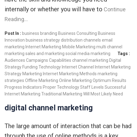
internally or whether you will have to
Continue
Reading…
Post In :
business branding
Business Consulting
Business
Innovation
business strategy
distribution channels
email
marketing
Internet Marketing
Mobile Marketing
multi channel
marketing
sales and marketing
social media marketing
Tags :
Audiences
Campaigns
Capabilities
channel marketing
Digital
Strategy
Funding Technology
Internet Channel
Internet Marketing
Strategy
Marketing Internet
Marketing Methods
marketing
strategies
Offline Marketing
Online Marketing
Optimum Results
Progress Indicators
Proper Technology
Staff Levels
Successful
Internet Marketing
Traditional Marketing
Will Most Likely Need
digital channel marketing
The large amount of interaction that can be had
through the use of online methods is a key