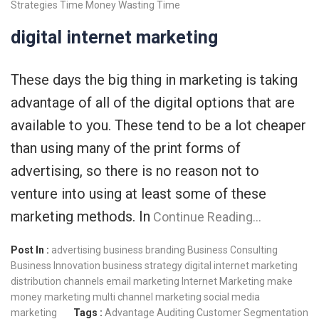
Strategies
Time Money
Wasting Time
digital internet marketing
These days the big thing in marketing is taking
advantage of all of the digital options that are
available to you. These tend to be a lot cheaper
than using many of the print forms of
advertising, so there is no reason not to
venture into using at least some of these
marketing methods. In
Continue Reading…
Post In :
advertising
business branding
Business Consulting
Business Innovation
business strategy
digital internet marketing
distribution channels
email marketing
Internet Marketing
make
money
marketing
multi channel marketing
social media
marketing
Tags :
Advantage
Auditing
Customer Segmentation